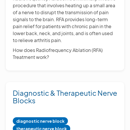
procedure that involves heating up a small area
of a nerve to disrupt the transmission of pain
signals to the brain. RFA provides long-term
pain relief for patients with chronic pain in the
lower back, neck, and joints, and is often used
to relieve arthritis pain.
How does Radiofrequency Ablation (RFA)
Treatment work?
Diagnostic & Therapeutic Nerve
Blocks
diagnostic nerve block
therapeutic nerve block