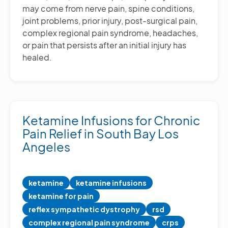
may come from nerve pain, spine conditions,
joint problems, prior injury, post-surgical pain,
complex regional pain syndrome, headaches,
or pain that persists after an initial injury has
healed.
Ketamine Infusions for Chronic
Pain Relief in South Bay Los
Angeles
ketamine
ketamine infusions
ketamine for pain
reflex sympathetic dystrophy
rsd
complex regional pain syndrome
crps