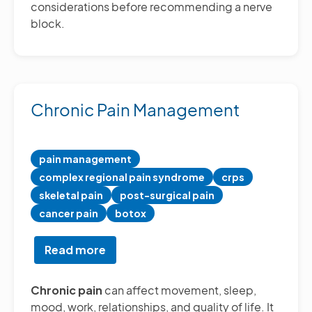
considerations before recommending a nerve
block.
Chronic Pain Management
pain management
complex regional pain syndrome
crps
skeletal pain
post-surgical pain
cancer pain
botox
Read more
about
Chronic
Pain
Chronic pain
can affect movement, sleep,
Management
mood, work, relationships, and quality of life. It