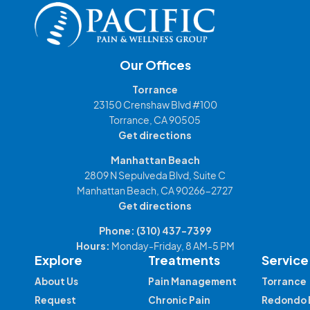
Our Offices
Torrance
23150 Crenshaw Blvd #100
Torrance, CA 90505
Get directions
Manhattan Beach
2809 N Sepulveda Blvd, Suite C
Manhattan Beach, CA 90266-2727
Get directions
Phone:
(310) 437-7399
Hours:
Monday-Friday, 8 AM-5 PM
Explore
Treatments
Service
About Us
Pain Management
Torrance
Request
Chronic Pain
Redondo 