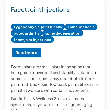
Facet Joint Injections
zygapophysial joint blocks
spinal stenosis
osteoarthritis
spine degeneration
facet joint injections
Read more
about
Facet
Joint
Facet joints are small joints in the spine that
Injections
help guide movement and stability. Irritation or
arthritis in these joints may contribute to neck
pain, mid-back pain, low back pain, stiffness, or
pain that worsens with certain movements.
Pacific Pain & Wellness Group evaluates
symptoms, physical exam findings, imaging