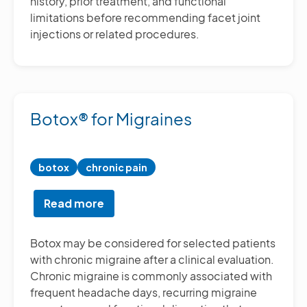
history, prior treatment, and functional
limitations before recommending facet joint
injections or related procedures.
Botox® for Migraines
botox
chronic pain
Read more
about
Botox®
for
Botox may be considered for selected patients
Migraines
with chronic migraine after a clinical evaluation.
Chronic migraine is commonly associated with
frequent headache days, recurring migraine