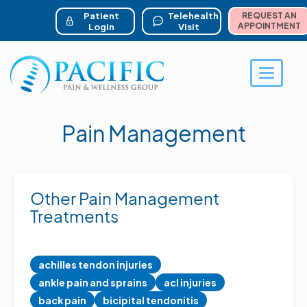
ser account menu
Skip
to
Patient
Telehealth
REQUEST AN
main
APPOINTMENT
Login
Visit
content
Toggle 
Pain Management
Other Pain Management
Treatments
achilles tendon injuries
ankle pain and sprains
acl injuries
back pain
bicipital tendonitis