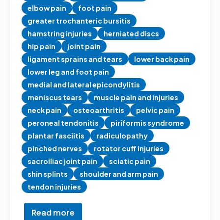
elbow pain
foot pain
greater trochanteric bursitis
hamstring injuries
herniated discs
hip pain
joint pain
ligament sprains and tears
lower back pain
lower leg and foot pain
medial and lateral epicondylitis
meniscus tears
muscle pain and injuries
neck pain
osteoarthritis
pelvic pain
peroneal tendonitis
piriformis syndrome
plantar fasciitis
radiculopathy
pinched nerves
rotator cuff injuries
sacroiliac joint pain
sciatic pain
shin splints
shoulder and arm pain
tendon injuries
Read more
about