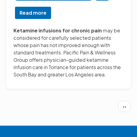
Read more
about
Ketamine
Infusions
Ketamine infusions for chronic pain
may be
for
considered for carefully selected patients
Chronic
whose pain has not improved enough with
Pain
standard treatments. Pacific Pain & Wellness
Relief
Group offers physician-guided ketamine
in
infusion care in Torrance for patients across the
South
South Bay and greater Los Angeles area.
Bay
Los
Angeles
Pagination
Next 
››