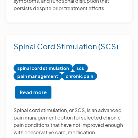
symptoms, and functional disruption that
persists despite prior treatment efforts.
Spinal Cord Stimulation (SCS)
spinal cord stimulation
scs
pain management
chronic pain
Read more
about
Spinal
Cord
Spinal cord stimulation, or SCS, is an advanced
Stimulation
pain management option for selected chronic
(SCS)
pain conditions that have not improved enough
with conservative care, medication