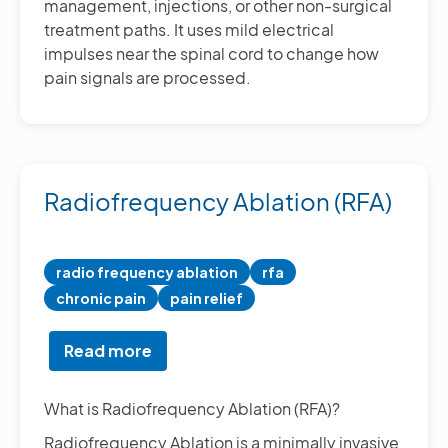
management, injections, or other non-surgical
treatment paths. It uses mild electrical
impulses near the spinal cord to change how
pain signals are processed.
Radiofrequency Ablation (RFA)
radio frequency ablation
rfa
chronic pain
pain relief
Read more
about
Radiofrequency
Ablation
What is Radiofrequency Ablation (RFA)?
(RFA)
Radiofrequency Ablation is a minimally invasive