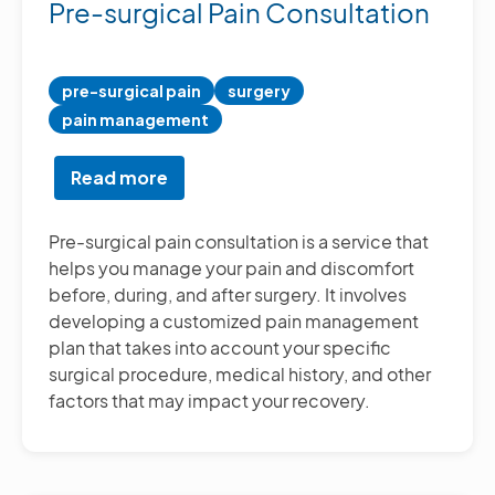
Pre-surgical Pain Consultation
pre-surgical pain
surgery
pain management
Read more
about
Pre-
surgical
Pre-surgical pain consultation is a service that
Pain
helps you manage your pain and discomfort
Consultation
before, during, and after surgery. It involves
developing a customized pain management
plan that takes into account your specific
surgical procedure, medical history, and other
factors that may impact your recovery.