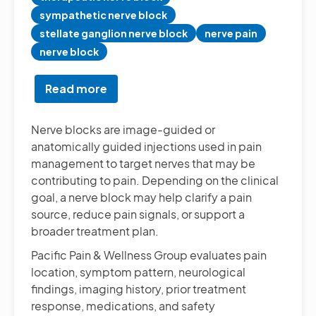
sympathetic nerve block
stellate ganglion nerve block
nerve pain
nerve block
Read more
about
Diagnostic
&
Nerve blocks are image-guided or
Therapeutic
anatomically guided injections used in pain
Nerve
management to target nerves that may be
Blocks
contributing to pain. Depending on the clinical
goal, a nerve block may help clarify a pain
source, reduce pain signals, or support a
broader treatment plan.
Pacific Pain & Wellness Group evaluates pain
location, symptom pattern, neurological
findings, imaging history, prior treatment
response, medications, and safety