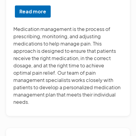
Read more
about
Medication
Management
Medication management is the process of
prescribing, monitoring, and adjusting
medications to help manage pain. This
approach is designed to ensure that patients
receive the right medication, in the correct
dosage, and at the right time to achieve
optimal pain relief. Our team of pain
management specialists works closely with
patients to develop a personalized medication
management plan that meets their individual
needs.