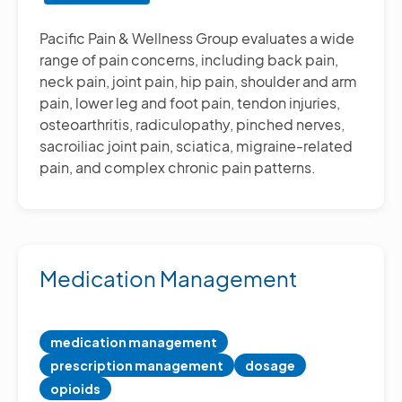
Other
Pain
Pacific Pain & Wellness Group evaluates a wide
Management
range of pain concerns, including back pain,
Treatments
neck pain, joint pain, hip pain, shoulder and arm
pain, lower leg and foot pain, tendon injuries,
osteoarthritis, radiculopathy, pinched nerves,
sacroiliac joint pain, sciatica, migraine-related
pain, and complex chronic pain patterns.
Medication Management
medication management
prescription management
dosage
opioids