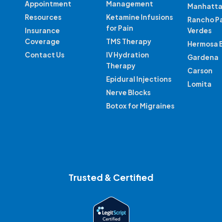
Appointment
Management
Manhatta
Resources
Ketamine Infusions
Rancho P
for Pain
Insurance
Verdes
Coverage
TMS Therapy
Hermosa 
Contact Us
IV Hydration
Gardena
Therapy
Carson
Epidural Injections
Lomita
Nerve Blocks
Botox for Migraines
Trusted & Certified