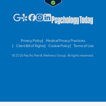
Privacy Policy
Medical Privacy Practices
Client Bill of Rights
Cookie Policy
Terms of Use
© 2026 Pacific Pain & Wellness Group. All rights reserved.