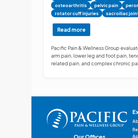
osteoarthritis
pelvic pain
peron
rotator cuff injuries
sacroiliac join
Read more
about
Other
Pain
Pacific Pain & Wellness Group evaluate
Management
arm pain, lower leg and foot pain, tend
Treatments
related pain, and complex chronic pa
E
Ab
Re
Our Offices
Ap