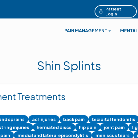
Patient
Login
PAIN MANAGEMENT
MENTAL
Shin Splints
ent Treatments
 and sprains
acl injuries
back pain
bicipital tendonitis
tring injuries
herniated discs
hip pain
joint pain
li
 pain
medial and lateral epicondylitis
meniscus tears