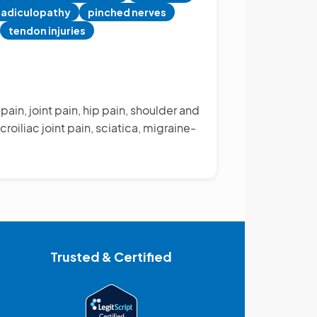
radiculopathy
pinched nerves
tendon injuries
ain, joint pain, hip pain, shoulder and
roiliac joint pain, sciatica, migraine-
Trusted & Certified