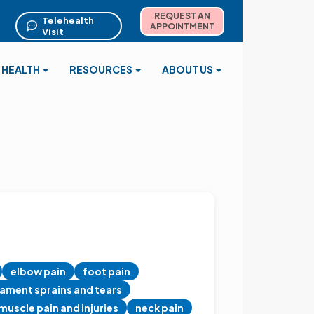
REQUEST AN
Telehealth
APPOINTMENT
Visit
 HEALTH
RESOURCES
ABOUT US
elbow pain
foot pain
gament sprains and tears
muscle pain and injuries
neck pain