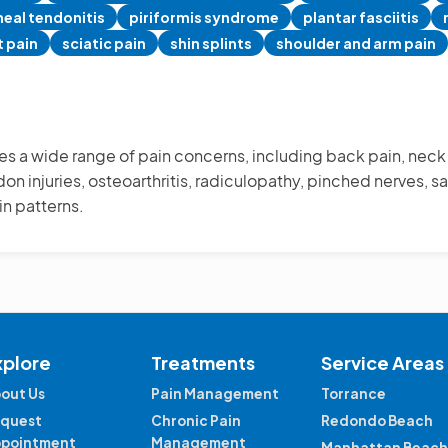
eal tendonitis
piriformis syndrome
plantar fasciitis
t pain
sciatic pain
shin splints
shoulder and arm pain
s a wide range of pain concerns, including back pain, neck p
on injuries, osteoarthritis, radiculopathy, pinched nerves, sac
in patterns.
xplore
Treatments
Service Areas
out Us
Pain Management
Torrance
quest
Chronic Pain
Redondo Beach
pointment
Management
Manhattan Beach