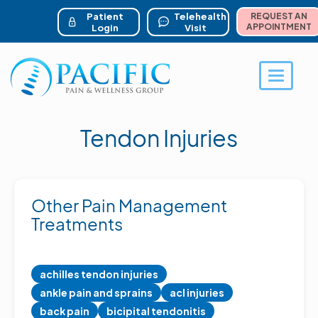
ser account menu
Skip
to
Patient
Telehealth
REQUEST AN
main
APPOINTMENT
Login
Visit
content
Toggle 
Tendon Injuries
Other Pain Management
Treatments
achilles tendon injuries
ankle pain and sprains
acl injuries
back pain
bicipital tendonitis