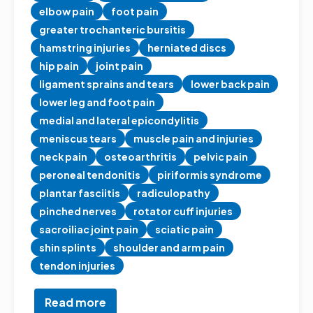
elbow pain
foot pain
greater trochanteric bursitis
hamstring injuries
herniated discs
hip pain
joint pain
ligament sprains and tears
lower back pain
lower leg and foot pain
medial and lateral epicondylitis
meniscus tears
muscle pain and injuries
neck pain
osteoarthritis
pelvic pain
peroneal tendonitis
piriformis syndrome
plantar fasciitis
radiculopathy
pinched nerves
rotator cuff injuries
sacroiliac joint pain
sciatic pain
shin splints
shoulder and arm pain
tendon injuries
Read more
about