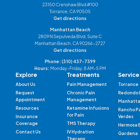
23150 Crenshaw Blvd #100
Torrance, CA 90505
Get directions
Manhattan Beach
2809 N Sepulveda Blvd, Suite C
Manhattan Beach, CA 90266-2727
Get directions
Phone:
(310) 437-7399
Hours:
Monday-Friday, 8 AM-5 PM
Explore
Treatments
Service
About Us
Pain Management
Torrance
Request
Chronic Pain
Redondo 
Appointment
Management
Manhatta
Resources
Ketamine Infusions
Rancho P
for Pain
Insurance
Verdes
Coverage
TMS Therapy
Hermosa 
Contact Us
IV Hydration
Gardena
Therapy