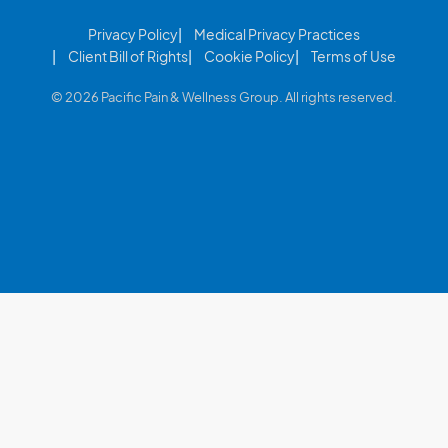
Privacy Policy
Medical Privacy Practices
Client Bill of Rights
Cookie Policy
Terms of Use
© 2026 Pacific Pain & Wellness Group. All rights reserved.