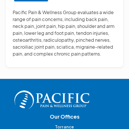
Other
Pain
Pacific Pain & Wellness Group evaluates a wide
Management
range of pain concerns, including back pain,
Treatments
neck pain, joint pain, hip pain, shoulder and arm
pain, lower leg and foot pain, tendon injuries,
osteoarthritis, radiculopathy, pinched nerves,
sacroiliac joint pain, sciatica, migraine-related
pain, and complex chronic pain patterns.
Our Offices
Torrance