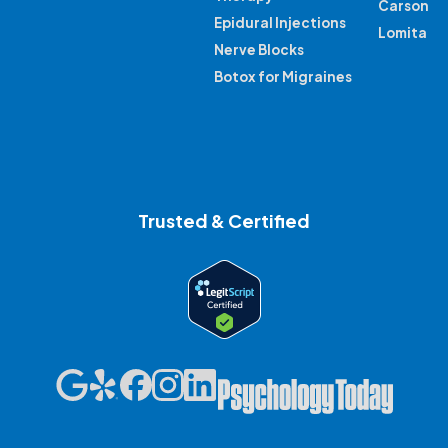
Carson
Epidural Injections
Lomita
Nerve Blocks
Botox for Migraines
Trusted & Certified