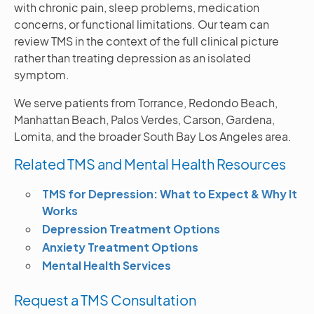
with chronic pain, sleep problems, medication
concerns, or functional limitations. Our team can
review TMS in the context of the full clinical picture
rather than treating depression as an isolated
symptom.
We serve patients from Torrance, Redondo Beach,
Manhattan Beach, Palos Verdes, Carson, Gardena,
Lomita, and the broader South Bay Los Angeles area.
Related TMS and Mental Health Resources
TMS for Depression: What to Expect & Why It
Works
Depression Treatment Options
Anxiety Treatment Options
Mental Health Services
Request a TMS Consultation