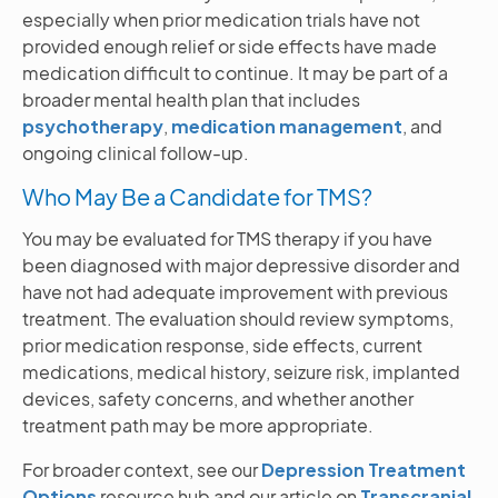
especially when prior medication trials have not
provided enough relief or side effects have made
medication difficult to continue. It may be part of a
broader mental health plan that includes
psychotherapy
,
medication management
, and
ongoing clinical follow-up.
Who May Be a Candidate for TMS?
You may be evaluated for TMS therapy if you have
been diagnosed with major depressive disorder and
have not had adequate improvement with previous
treatment. The evaluation should review symptoms,
prior medication response, side effects, current
medications, medical history, seizure risk, implanted
devices, safety concerns, and whether another
treatment path may be more appropriate.
For broader context, see our
Depression Treatment
Options
resource hub and our article on
Transcranial