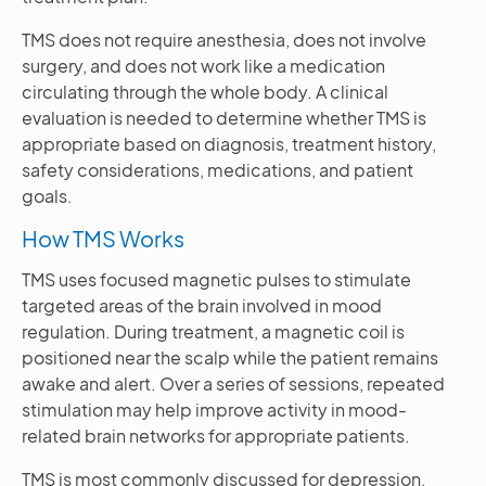
TMS does not require anesthesia, does not involve
surgery, and does not work like a medication
circulating through the whole body. A clinical
evaluation is needed to determine whether TMS is
appropriate based on diagnosis, treatment history,
safety considerations, medications, and patient
goals.
How TMS Works
TMS uses focused magnetic pulses to stimulate
targeted areas of the brain involved in mood
regulation. During treatment, a magnetic coil is
positioned near the scalp while the patient remains
awake and alert. Over a series of sessions, repeated
stimulation may help improve activity in mood-
related brain networks for appropriate patients.
TMS is most commonly discussed for depression,