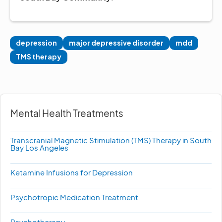
depression
major depressive disorder
mdd
TMS therapy
Mental Health Treatments
Transcranial Magnetic Stimulation (TMS) Therapy in South
Bay Los Angeles
Ketamine Infusions for Depression
Psychotropic Medication Treatment
Psychotherapy