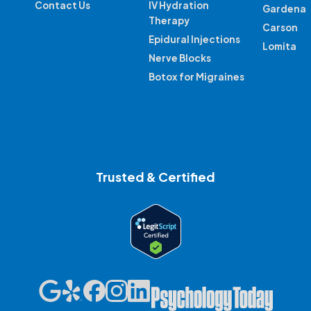
Contact Us
IV Hydration
Gardena
Therapy
Carson
Epidural Injections
Lomita
Nerve Blocks
Botox for Migraines
Trusted & Certified