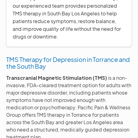
our experienced team provides personalized
TMS therapy in South Bay Los Angeles to help
patients reduce symptoms, restore balance,
and improve quality of life without the need for
drugs or downtime.
TMS Therapy for Depression in Torrance and
the South Bay
Transcranial Magnetic Stimulation (TMS)
is a non-
invasive, FDA-cleared treatment option for adults with
major depressive disorder, including patients whose
symptoms have not improved enough with
medication or psychotherapy. Pacific Pain & Wellness
Group offers TMS therapy in Torrance for patients
across the South Bay and greater Los Angeles area
who need a structured, medically guided depression
treatment plan.