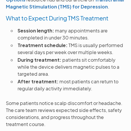
Magnetic Stimulation (TMS) for Depression
.
What to Expect During TMS Treatment
Session length:
many appointments are
completed in under 30 minutes.
Treatment schedule:
TMS is usually performed
several days per week over multiple weeks.
During treatment:
patients sit comfortably
while the device delivers magnetic pulses to a
targeted area.
After treatment:
most patients can return to
regular daily activity immediately.
Some patients notice scalp discomfort or headache.
The care team reviews expected side effects, safety
considerations, and progress throughout the
treatment course.