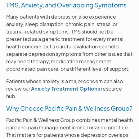
TMS, Anxiety, and Overlapping Symptoms
Many patients with depression also experience
anxiety, sleep disruption, chronic pain, stress, or
trauma-related symptoms. TMS should not be
presented as a generic treatment for every mental
health concern, but a careful evaluation can help
separate depression symptoms from other issues that
may need therapy, medication management,
coordinated pain care, or a different level of support.
Patients whose anxiety is a major concern can also
review our
Anxiety Treatment Options
resource
hub.
Why Choose Pacific Pain & Wellness Group?
Pacific Pain & Wellness Group combines mental health
care and pain management in one Torrance practice.
That matters for patients whose depression overlaps