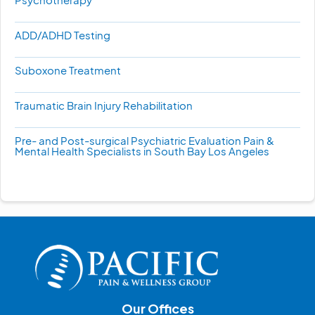
ADD/ADHD Testing
Suboxone Treatment
Traumatic Brain Injury Rehabilitation
Pre- and Post-surgical Psychiatric Evaluation Pain &
Mental Health Specialists in South Bay Los Angeles
Our Offices