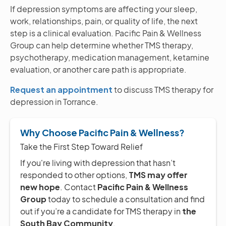
If depression symptoms are affecting your sleep,
work, relationships, pain, or quality of life, the next
step is a clinical evaluation. Pacific Pain & Wellness
Group can help determine whether TMS therapy,
psychotherapy, medication management, ketamine
evaluation, or another care path is appropriate.
Request an appointment
to discuss TMS therapy for
depression in Torrance.
Why Choose Pacific Pain & Wellness?
Take the First Step Toward Relief
If you're living with depression that hasn’t
responded to other options,
TMS may offer
new hope
. Contact
Pacific Pain & Wellness
Group
today to schedule a consultation and find
out if you’re a candidate for TMS therapy in
the
South Bay Community
.