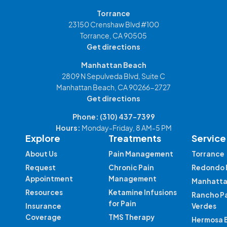
Torrance
23150 Crenshaw Blvd #100
Torrance, CA 90505
Get directions
Manhattan Beach
2809 N Sepulveda Blvd, Suite C
Manhattan Beach, CA 90266-2727
Get directions
Phone:
(310) 437-7399
Hours:
Monday-Friday, 8 AM-5 PM
Explore
Treatments
Service
About Us
Pain Management
Torrance
Request
Chronic Pain
Redondo 
Appointment
Management
Manhatta
Resources
Ketamine Infusions
Rancho P
for Pain
Insurance
Verdes
Coverage
TMS Therapy
Hermosa 