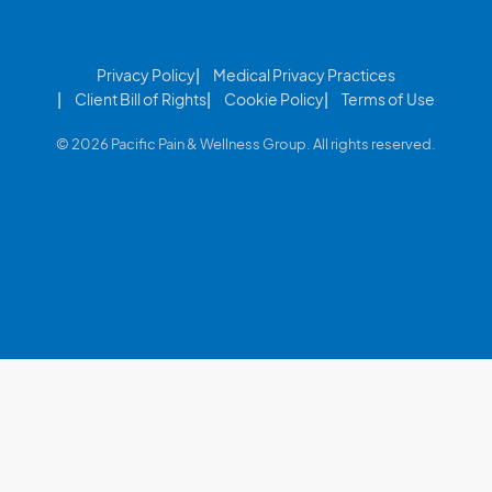
Privacy Policy
Medical Privacy Practices
Client Bill of Rights
Cookie Policy
Terms of Use
© 2026 Pacific Pain & Wellness Group. All rights reserved.