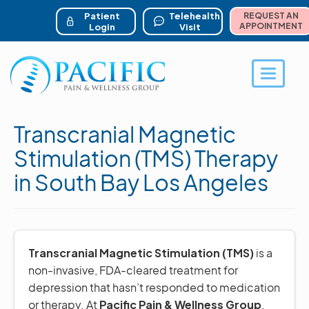
ser account menu
Skip
to
Patient
Telehealth
REQUEST AN
main
APPOINTMENT
Login
Visit
content
Toggle 
Transcranial Magnetic
Stimulation (TMS) Therapy
in South Bay Los Angeles
Transcranial Magnetic Stimulation (TMS)
is a
non-invasive, FDA-cleared treatment for
depression that hasn’t responded to medication
or therapy. At
Pacific Pain & Wellness Group
,