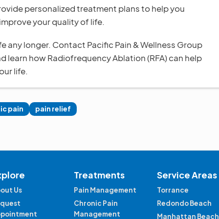
rovide personalized treatment plans to help you
improve your quality of life.
life any longer. Contact Pacific Pain & Wellness Group
nd learn how Radiofrequency Ablation (RFA) can help
ur life.
ic pain
pain relief
xplore
Treatments
Service Areas
out Us
Pain Management
Torrance
quest
Chronic Pain
Redondo Beach
pointment
Management
Manhattan Beach