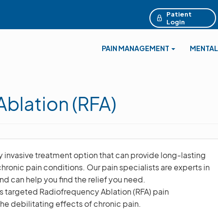
Patient
Login
PAIN MANAGEMENT
MENTAL
blation (RFA)
y invasive treatment option that can provide long-lasting
 chronic pain conditions. Our pain specialists are experts in
d can help you find the relief you need.
es targeted Radiofrequency Ablation (RFA) pain
e debilitating effects of chronic pain.