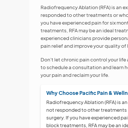
Radiofrequency Ablation (RFA) is an ex
responded to other treatments or who w
you have experienced pain for six mon
treatments, RFA may be an ideal treatm
experienced clinicians provide person
pain relief and improve your quality of l
Don't let chronic pain control your lif
to schedule a consultation and learn
your pain and reclaim your life.
Why Choose Pacific Pain & Well
Radiofrequency Ablation (RFA) is an
not responded to other treatments o
surgery. If you have experienced pai
block treatments, RFA may be an idea