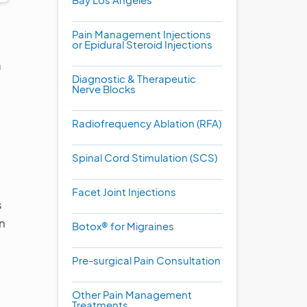
Pain Management Injections
or Epidural Steroid Injections
a
Diagnostic & Therapeutic
Nerve Blocks
Radiofrequency Ablation (RFA)
Spinal Cord Stimulation (SCS)
Facet Joint Injections
s
in
Botox® for Migraines
Pre-surgical Pain Consultation
Other Pain Management
Treatments