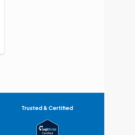
Trusted & Certified