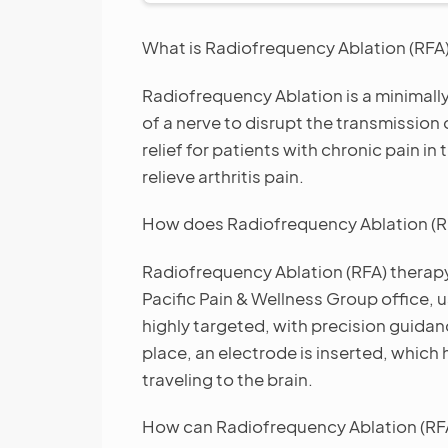
What is Radiofrequency Ablation (RFA
Radiofrequency Ablation is a minimally
of a nerve to disrupt the transmission 
relief for patients with chronic pain in
relieve arthritis pain.
How does Radiofrequency Ablation (R
Radiofrequency Ablation (RFA) therapy 
Pacific Pain & Wellness Group office, u
highly targeted, with precision guidan
place, an electrode is inserted, which 
traveling to the brain.
How can Radiofrequency Ablation (RF