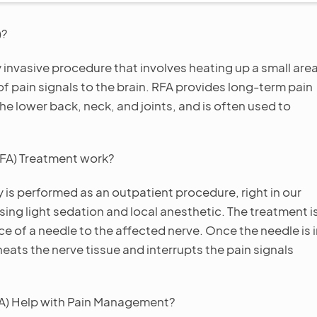
)?
 invasive procedure that involves heating up a small are
of pain signals to the brain. RFA provides long-term pain
 the lower back, neck, and joints, and is often used to
FA) Treatment work?
is performed as an outpatient procedure, right in our
sing light sedation and local anesthetic. The treatment i
ce of a needle to the affected nerve. Once the needle is 
heats the nerve tissue and interrupts the pain signals
A) Help with Pain Management?