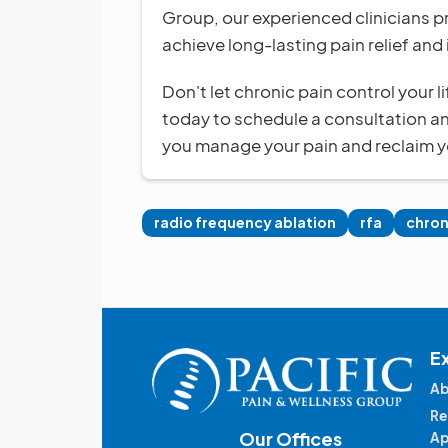
Group, our experienced clinicians p
achieve long-lasting pain relief and 
Don't let chronic pain control your 
today to schedule a consultation a
you manage your pain and reclaim yo
radio frequency ablation
rfa
chron
E
Ab
Re
Our Offices
Ap