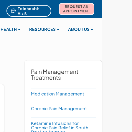
REQUEST AN
Telehealth
APPOINTMENT
Visit
 HEALTH
RESOURCES
ABOUT US
Pain Management
Treatments
Medication Management
Chronic Pain Management
Ketamine Infusions for
Chronic Pain Relief in South
Bay Los Angeles