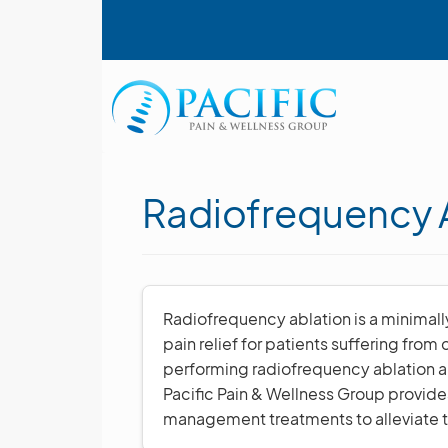
Skip
User account menu
to
main
content
Main navigation
Radiofrequency A
Radiofrequency ablation is a minimall
pain relief for patients suffering from
performing radiofrequency ablation an
Pacific Pain & Wellness Group provid
management treatments to alleviate th