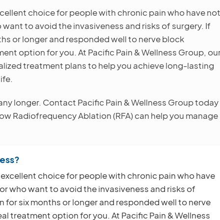
cellent choice for people with chronic pain who have no
ant to avoid the invasiveness and risks of surgery. If
ths or longer and responded well to nerve block
ent option for you. At Pacific Pain & Wellness Group, ou
alized treatment plans to help you achieve long-lasting
ife.
e any longer. Contact Pacific Pain & Wellness Group today
 how Radiofrequency Ablation (RFA) can help you manage
ness?
 excellent choice for people with chronic pain who have
r who want to avoid the invasiveness and risks of
n for six months or longer and responded well to nerve
l treatment option for you. At Pacific Pain & Wellness