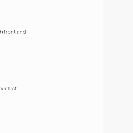
 (front and
ur first
: