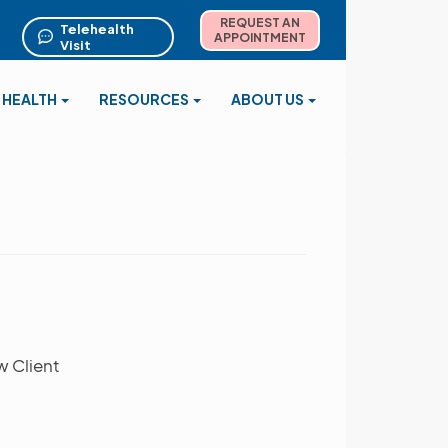
REQUEST AN
Telehealth
APPOINTMENT
Visit
 HEALTH
RESOURCES
ABOUT US
w Client