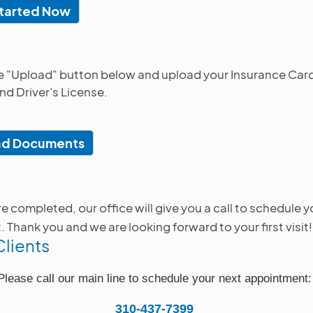
tarted Now
he "Upload" button below and upload your Insurance Card
nd Driver's License.
ad Documents
 completed, our office will give you a call to schedule yo
Thank you and we are looking forward to your first visit!
Clients
Please call our main line to schedule your next appointment
310-437-7399