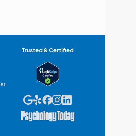
Trusted & Certified
des