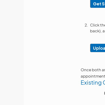
Get S
Click t
back), a
Uplo
Once both are
appointment. 
Existing 