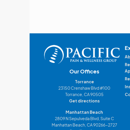
E
Ab
Re
Our Offices
Ap
Re
Torrance
In
23150 Crenshaw Blvd #100
Torrance, CA 90505
Co
Get directions
Manhattan Beach
2809 N Sepulveda Blvd, Suite C
Manhattan Beach, CA 90266-2727