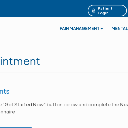
Patient
Login
PAIN MANAGEMENT
MENTAL
intment
nts
he "Get Started Now" button below and complete the Ne
nnaire