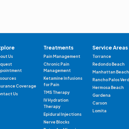
xplore
Treatments
Service Areas
out Us
Pain Management
Torrance
quest
Chronic Pain
Redondo Beach
pointment
Management
Manhattan Beach
sources
Ketamine Infusions
Rancho Palos Ver
for Pain
surance Coverage
Hermosa Beach
TMS Therapy
ntact Us
Gardena
IV Hydration
Carson
Therapy
Lomita
Epidural Injections
Nerve Blocks