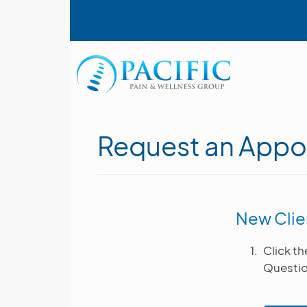
Skip
User account menu
to
main
content
Main navigation
Request an Appo
New Clie
Click t
Questio