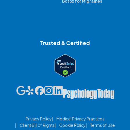
Botox for Migraines
Trusted & Certified
Privacy Policy
Medical Privacy Practices
Client Bill of Rights
Cookie Policy
Terms of Use