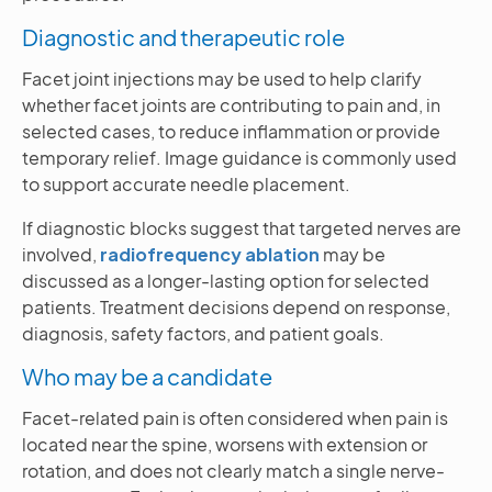
Diagnostic and therapeutic role
Facet joint injections may be used to help clarify
whether facet joints are contributing to pain and, in
selected cases, to reduce inflammation or provide
temporary relief. Image guidance is commonly used
to support accurate needle placement.
If diagnostic blocks suggest that targeted nerves are
involved,
radiofrequency ablation
may be
discussed as a longer-lasting option for selected
patients. Treatment decisions depend on response,
diagnosis, safety factors, and patient goals.
Who may be a candidate
Facet-related pain is often considered when pain is
located near the spine, worsens with extension or
rotation, and does not clearly match a single nerve-