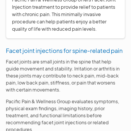
Injection treatment to provide relief to patients
with chronic pain. This minimally invasive
procedure can help patients enjoy a better
quality of life with reduced pain levels.
Facet joint injections for spine-related pain
Facet joints are small joints in the spine that help
guide movement and stability. Irritation or arthritis in
these joints may contribute to neck pain, mid-back
pain, low back pain, stiffness, or pain that worsens
with certain movements.
Pacific Pain & Wellness Group evaluates symptoms,
physical exam findings, imaging history, prior
treatment, and functional limitations before
recommending facet joint injections or related
procedures.