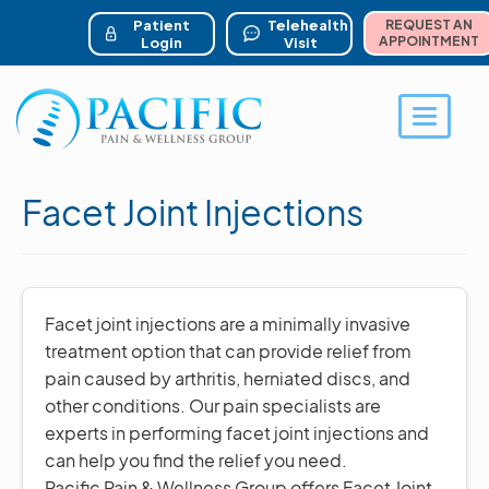
ser account menu
Skip
to
Patient
Telehealth
REQUEST AN
main
APPOINTMENT
Login
Visit
content
Toggle 
Facet Joint Injections
Facet joint injections are a minimally invasive
treatment option that can provide relief from
pain caused by arthritis, herniated discs, and
other conditions. Our pain specialists are
experts in performing facet joint injections and
can help you find the relief you need.
Pacific Pain & Wellness Group offers Facet Joint