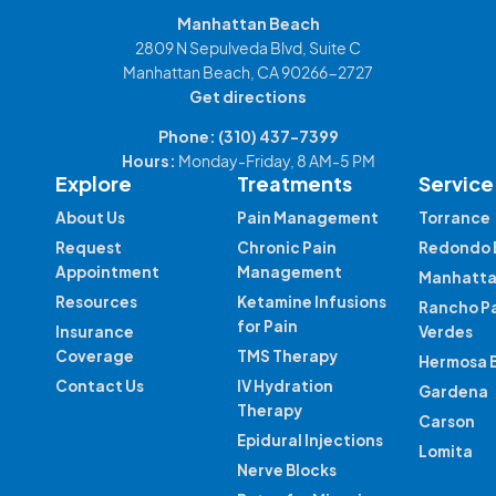
Manhattan Beach
2809 N Sepulveda Blvd, Suite C
Manhattan Beach, CA 90266-2727
Get directions
Phone:
(310) 437-7399
Hours:
Monday-Friday, 8 AM-5 PM
Explore
Treatments
Service
About Us
Pain Management
Torrance
Request
Chronic Pain
Redondo 
Appointment
Management
Manhatta
Resources
Ketamine Infusions
Rancho P
for Pain
Insurance
Verdes
Coverage
TMS Therapy
Hermosa 
Contact Us
IV Hydration
Gardena
Therapy
Carson
Epidural Injections
Lomita
Nerve Blocks