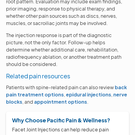
root pattern. Evaluation may include exam findings,
prior imaging, response to physical therapy, and
whether other pain sources such as discs, nerves,
muscles, or sacroiliac joints may be involved.
The injection response is part of the diagnostic
picture, not the only factor. Follow-up helps
determine whether additional care, rehabilitation,
radiofrequency ablation, or another treatment path
should be considered.
Related pain resources
Patients with spine-related pain can also review
back
pain treatment options
,
epidural injections
,
nerve
blocks
, and
appointment options
.
Why Choose Pacific Pain & Wellness?
Facet Joint Injections can help reduce pain