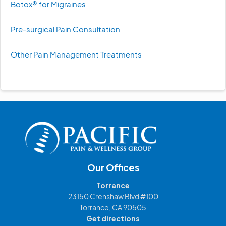
Botox® for Migraines
Pre-surgical Pain Consultation
Other Pain Management Treatments
Our Offices
Torrance
23150 Crenshaw Blvd #100
Torrance, CA 90505
Get directions