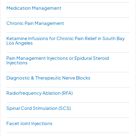
Medication Management
Chronic Pain Management
Ketamine Infusions for Chronic Pain Relief in South Bay
Los Angeles
Pain Management Injections or Epidural Steroid
Injections
Diagnostic & Therapeutic Nerve Blocks
Radiofrequency Ablation (RFA)
Spinal Cord Stimulation (SCS)
Facet Joint Injections