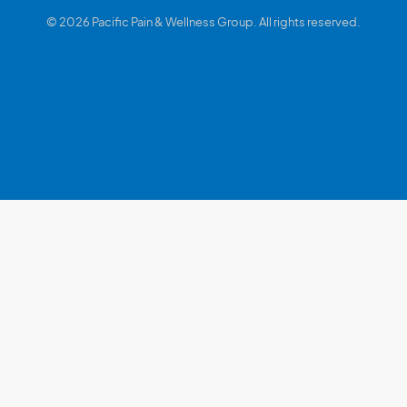
© 2026 Pacific Pain & Wellness Group. All rights reserved.