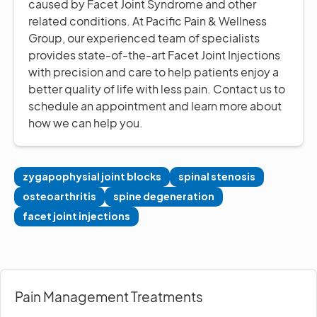
caused by Facet Joint Syndrome and other
related conditions. At Pacific Pain & Wellness
Group, our experienced team of specialists
provides state-of-the-art Facet Joint Injections
with precision and care to help patients enjoy a
better quality of life with less pain. Contact us to
schedule an appointment and learn more about
how we can help you.
zygapophysial joint blocks
spinal stenosis
osteoarthritis
spine degeneration
facet joint injections
Pain Management Treatments