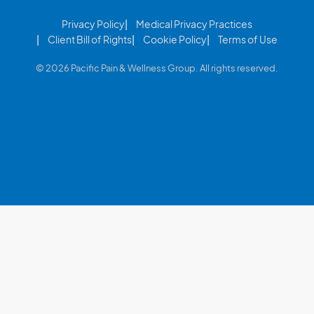
Privacy Policy
Medical Privacy Practices
Client Bill of Rights
Cookie Policy
Terms of Use
© 2026 Pacific Pain & Wellness Group. All rights reserved.