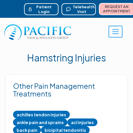
ser account menu
Skip
to
Patient
Telehealth
REQUEST AN
main
APPOINTMENT
Login
Visit
content
Toggle 
Hamstring Injuries
Other Pain Management
Treatments
achilles tendon injuries
ankle pain and sprains
acl injuries
back pain
bicipital tendonitis