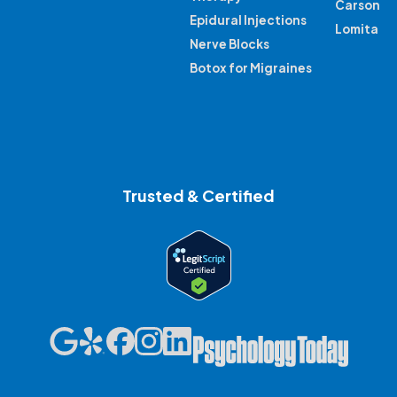
Carson
Epidural Injections
Lomita
Nerve Blocks
Botox for Migraines
Trusted & Certified