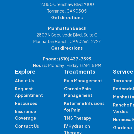
23150 Crenshaw Blvd #100
Torrance, CA 90505
Get directions
Manhattan Beach
2809 N Sepulveda Blvd, Suite C
Manhattan Beach, CA 90266-2727
Get directions
Phone:
(310) 437-7399
Hours:
Monday-Friday, 8 AM-5 PM
Explore
Treatments
Service
About Us
Pain Management
Torrance
Request
Chronic Pain
Redondo 
Appointment
Management
Manhatta
Resources
Ketamine Infusions
Rancho P
for Pain
Insurance
Verdes
Coverage
TMS Therapy
Hermosa 
Contact Us
IV Hydration
Gardena
Therapy