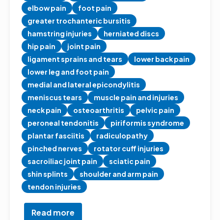
elbow pain
foot pain
greater trochanteric bursitis
hamstring injuries
herniated discs
hip pain
joint pain
ligament sprains and tears
lower back pain
lower leg and foot pain
medial and lateral epicondylitis
meniscus tears
muscle pain and injuries
neck pain
osteoarthritis
pelvic pain
peroneal tendonitis
piriformis syndrome
plantar fasciitis
radiculopathy
pinched nerves
rotator cuff injuries
sacroiliac joint pain
sciatic pain
shin splints
shoulder and arm pain
tendon injuries
Read more
about