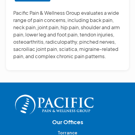
Other
Pain
Pacific Pain & Wellness Group evaluates a wide
Management
range of pain concerns, including back pain,
Treatments
neck pain, joint pain, hip pain, shoulder and arm
pain, lower leg and foot pain, tendon injuries,
osteoarthritis, radiculopathy, pinched nerves,
sacroiliac joint pain, sciatica, migraine-related
pain, and complex chronic pain patterns.
Our Offices
Torrance