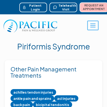
ser account menu
Skip
to
Patient
Telehealth
REQUEST AN
main
APPOINTMENT
Login
Visit
content
Toggle 
Piriformis Syndrome
Other Pain Management
Treatments
achilles tendon injuries
ankle pain and sprains
acl injuries
back pain
bicipital tendonitis