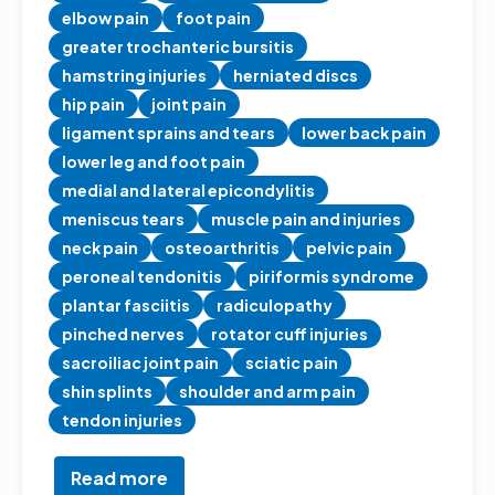
elbow pain
foot pain
greater trochanteric bursitis
hamstring injuries
herniated discs
hip pain
joint pain
ligament sprains and tears
lower back pain
lower leg and foot pain
medial and lateral epicondylitis
meniscus tears
muscle pain and injuries
neck pain
osteoarthritis
pelvic pain
peroneal tendonitis
piriformis syndrome
plantar fasciitis
radiculopathy
pinched nerves
rotator cuff injuries
sacroiliac joint pain
sciatic pain
shin splints
shoulder and arm pain
tendon injuries
Read more
about