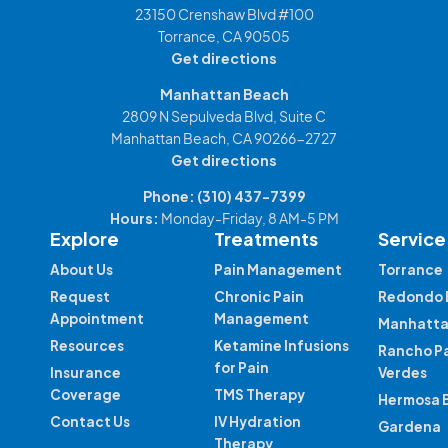
23150 Crenshaw Blvd #100
Torrance, CA 90505
Get directions
Manhattan Beach
2809 N Sepulveda Blvd, Suite C
Manhattan Beach, CA 90266-2727
Get directions
Phone:
(310) 437-7399
Hours:
Monday-Friday, 8 AM-5 PM
Explore
Treatments
Service
About Us
Pain Management
Torrance
Request
Chronic Pain
Redondo 
Appointment
Management
Manhatta
Resources
Ketamine Infusions
Rancho P
for Pain
Insurance
Verdes
Coverage
TMS Therapy
Hermosa 
Contact Us
IV Hydration
Gardena
Therapy