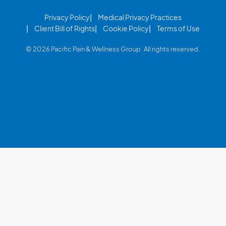
Privacy Policy
Medical Privacy Practices
Client Bill of Rights
Cookie Policy
Terms of Use
© 2026 Pacific Pain & Wellness Group. All rights reserved.