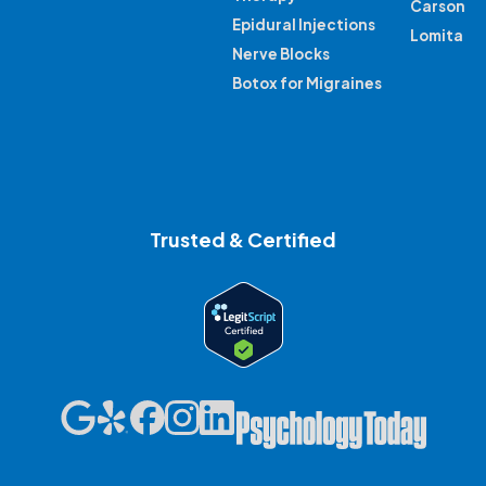
Carson
Epidural Injections
Lomita
Nerve Blocks
Botox for Migraines
Trusted & Certified