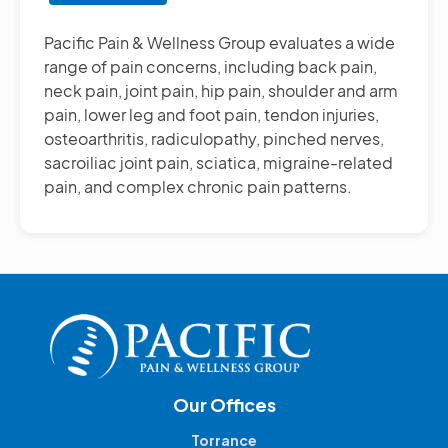
Other
Pain
Pacific Pain & Wellness Group evaluates a wide
Management
range of pain concerns, including back pain,
Treatments
neck pain, joint pain, hip pain, shoulder and arm
pain, lower leg and foot pain, tendon injuries,
osteoarthritis, radiculopathy, pinched nerves,
sacroiliac joint pain, sciatica, migraine-related
pain, and complex chronic pain patterns.
Our Offices
Torrance