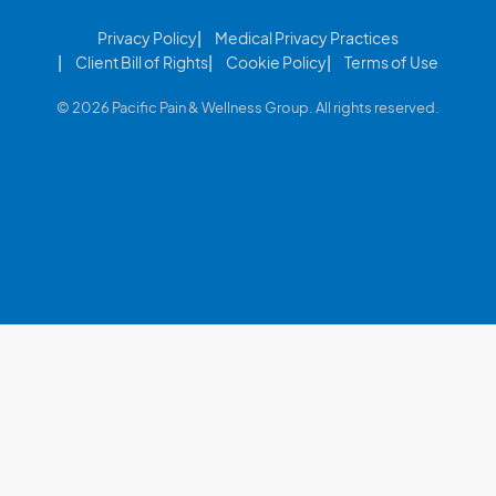
Privacy Policy
Medical Privacy Practices
Client Bill of Rights
Cookie Policy
Terms of Use
© 2026 Pacific Pain & Wellness Group. All rights reserved.