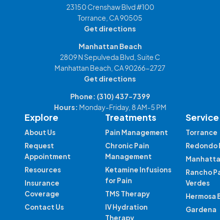
23150 Crenshaw Blvd #100
Torrance, CA 90505
Get directions
Manhattan Beach
2809 N Sepulveda Blvd, Suite C
Manhattan Beach, CA 90266-2727
Get directions
Phone:
(310) 437-7399
Hours:
Monday-Friday, 8 AM-5 PM
Explore
Treatments
Service
About Us
Pain Management
Torrance
Request
Chronic Pain
Redondo 
Appointment
Management
Manhatta
Resources
Ketamine Infusions
Rancho P
for Pain
Insurance
Verdes
Coverage
TMS Therapy
Hermosa 
Contact Us
IV Hydration
Gardena
Therapy