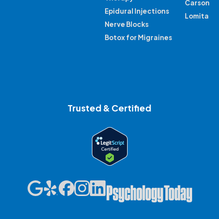
Carson
Epidural Injections
Lomita
Nerve Blocks
Botox for Migraines
Trusted & Certified