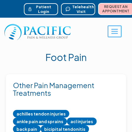
ser account menu
Skip
to
Patient
Telehealth
REQUEST AN
main
APPOINTMENT
Login
Visit
content
Toggle 
Foot Pain
Other Pain Management
Treatments
achilles tendon injuries
ankle pain and sprains
acl injuries
back pain
bicipital tendonitis