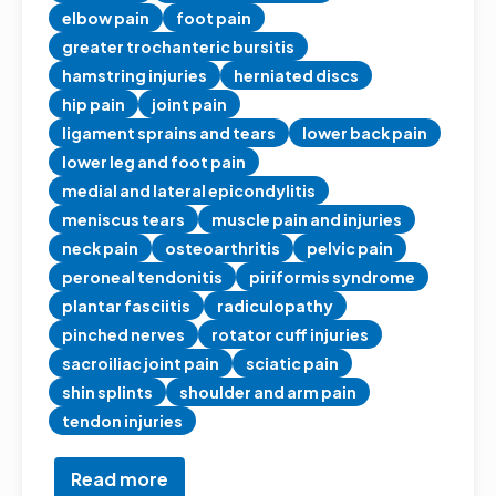
elbow pain
foot pain
greater trochanteric bursitis
hamstring injuries
herniated discs
hip pain
joint pain
ligament sprains and tears
lower back pain
lower leg and foot pain
medial and lateral epicondylitis
meniscus tears
muscle pain and injuries
neck pain
osteoarthritis
pelvic pain
peroneal tendonitis
piriformis syndrome
plantar fasciitis
radiculopathy
pinched nerves
rotator cuff injuries
sacroiliac joint pain
sciatic pain
shin splints
shoulder and arm pain
tendon injuries
Read more
about