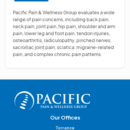
Other
Pain
Pacific Pain & Wellness Group evaluates a wide
Management
range of pain concerns, including back pain,
Treatments
neck pain, joint pain, hip pain, shoulder and arm
pain, lower leg and foot pain, tendon injuries,
osteoarthritis, radiculopathy, pinched nerves,
sacroiliac joint pain, sciatica, migraine-related
pain, and complex chronic pain patterns.
Our Offices
Torrance