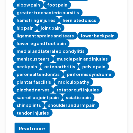
elbow pain
foot pain
greater trochanteric bursitis
hamstring injuries
herniated discs
hip pain
joint pain
ligament sprains and tears
lower back pain
lower leg and foot pain
medial and lateral epicondylitis
meniscus tears
muscle pain and injuries
neck pain
osteoarthritis
pelvic pain
peroneal tendonitis
piriformis syndrome
plantar fasciitis
radiculopathy
pinched nerves
rotator cuff injuries
sacroiliac joint pain
sciatic pain
shin splints
shoulder and arm pain
tendon injuries
Read more
about