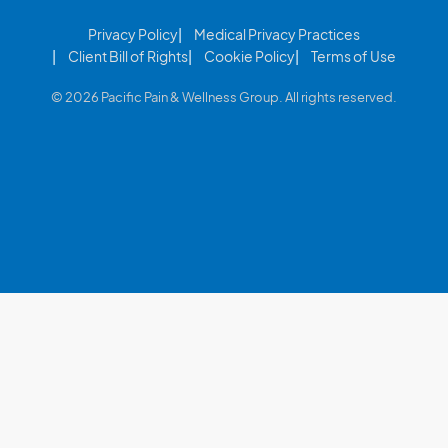
Privacy Policy
Medical Privacy Practices
Client Bill of Rights
Cookie Policy
Terms of Use
© 2026 Pacific Pain & Wellness Group. All rights reserved.