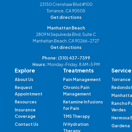
23150 Crenshaw Blvd #100
Torrance, CA 90505
Get directions
Manhattan Beach
2809 N Sepulveda Blvd, Suite C
Manhattan Beach, CA 90266-2727
Get directions
Phone:
(310) 437-7399
Hours:
Monday-Friday, 8 AM-5 PM
Explore
Treatments
Service
About Us
Pain Management
Torrance
Request
Chronic Pain
Redondo 
Appointment
Management
Manhatta
Resources
Ketamine Infusions
Rancho P
for Pain
Insurance
Verdes
Coverage
TMS Therapy
Hermosa 
Contact Us
IV Hydration
Gardena
Therapy