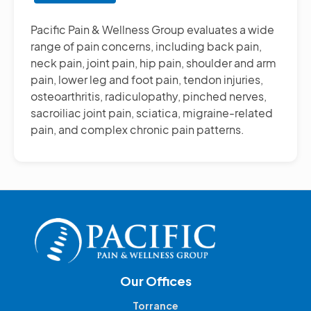
Other
Pain
Pacific Pain & Wellness Group evaluates a wide
Management
range of pain concerns, including back pain,
Treatments
neck pain, joint pain, hip pain, shoulder and arm
pain, lower leg and foot pain, tendon injuries,
osteoarthritis, radiculopathy, pinched nerves,
sacroiliac joint pain, sciatica, migraine-related
pain, and complex chronic pain patterns.
Our Offices
Torrance