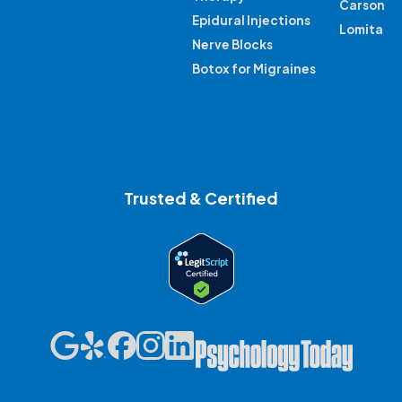
Carson
Epidural Injections
Lomita
Nerve Blocks
Botox for Migraines
Trusted & Certified