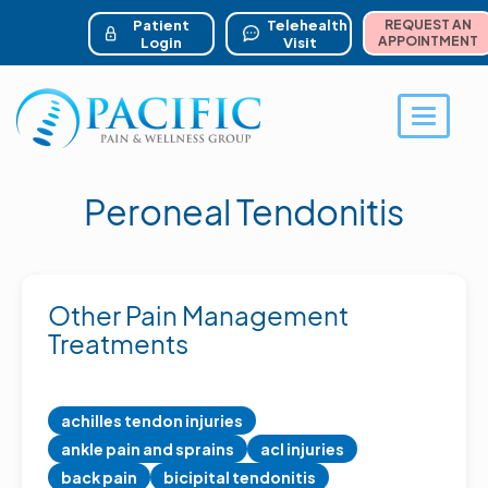
ser account menu
Skip
to
Patient
Telehealth
REQUEST AN
main
APPOINTMENT
Login
Visit
content
Toggle 
Peroneal Tendonitis
Other Pain Management
Treatments
achilles tendon injuries
ankle pain and sprains
acl injuries
back pain
bicipital tendonitis