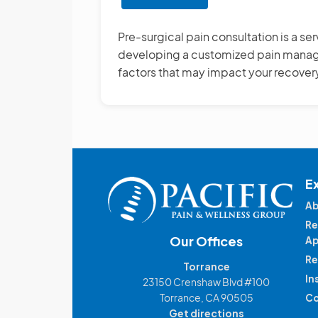
Pre-
surgical
Pre-surgical pain consultation is a se
Pain
developing a customized pain managem
Consultation
factors that may impact your recover
E
Ab
Re
Our Offices
Ap
Re
Torrance
In
23150 Crenshaw Blvd #100
Torrance, CA 90505
Co
Get directions