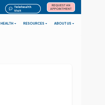
REQUEST AN
Telehealth
APPOINTMENT
Visit
 HEALTH
RESOURCES
ABOUT US