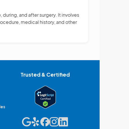
during, and after surgery. It involves
ocedure, medical history, and other
Trusted & Certified
des