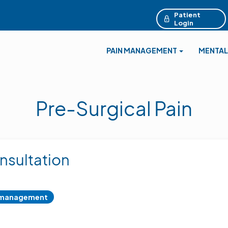
Patient
Login
PAIN MANAGEMENT
MENTAL
Pre-Surgical Pain
nsultation
 management