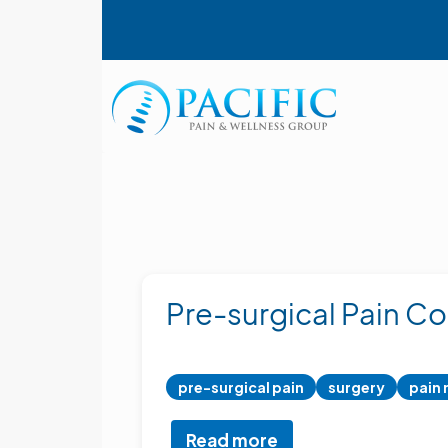
Skip
User account menu
to
main
content
Main navigation
Pre-surgical Pain Co
pre-surgical pain
surgery
pain
Read more
about