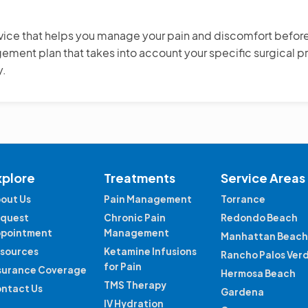
rvice that helps you manage your pain and discomfort before, 
ent plan that takes into account your specific surgical pr
y.
xplore
Treatments
Service Areas
out Us
Pain Management
Torrance
quest
Chronic Pain
Redondo Beach
pointment
Management
Manhattan Beach
sources
Ketamine Infusions
Rancho Palos Ver
for Pain
surance Coverage
Hermosa Beach
TMS Therapy
ntact Us
Gardena
IV Hydration