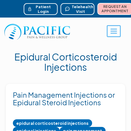
ser account menu
Skip
to
Patient
Telehealth
REQUEST AN
main
APPOINTMENT
Login
Visit
content
Toggle 
Epidural Corticosteroid
Injections
Pain Management Injections or
Epidural Steroid Injections
epidural corticosteroid injections
epidural injections
pain management