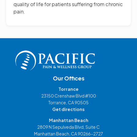
quality of life for patients suffering from chronic
pain.
Our Offices
Torrance
23150 Crenshaw Blvd #100
Torrance, CA 90505
Get directions
Manhattan Beach
2809 N Sepulveda Blvd, Suite C
Manhattan Beach, CA 90266-2727