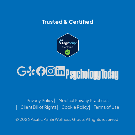
Trusted & Certified
Privacy Policy
Medical Privacy Practices
Client Bill of Rights
Cookie Policy
Terms of Use
© 2026 Pacific Pain & Wellness Group. All rights reserved.