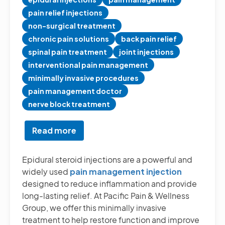
pain relief injections
non-surgical treatment
chronic pain solutions
back pain relief
spinal pain treatment
joint injections
interventional pain management
minimally invasive procedures
pain management doctor
nerve block treatment
Read more
about
Pain
Management
Epidural steroid injections are a powerful and
Injections
widely used
pain management injection
or
designed to reduce inflammation and provide
Epidural
long-lasting relief. At Pacific Pain & Wellness
Steroid
Group, we offer this minimally invasive
Injections
treatment to help restore function and improve