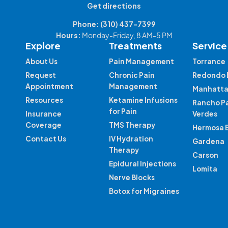
Get directions
Phone:
(310) 437-7399
Hours:
Monday-Friday, 8 AM-5 PM
Explore
Treatments
Service
About Us
Pain Management
Torrance
Request
Chronic Pain
Redondo 
Appointment
Management
Manhatta
Resources
Ketamine Infusions
Rancho P
for Pain
Insurance
Verdes
Coverage
TMS Therapy
Hermosa 
Contact Us
IV Hydration
Gardena
Therapy
Carson
Epidural Injections
Lomita
Nerve Blocks
Botox for Migraines