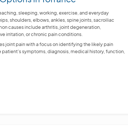
, reaching, sleeping, working, exercise, and everyday
ps, shoulders, elbows, ankles, spine joints, sacroiliac
mon causes include arthritis, joint degeneration,
ve irritation, or chronic pain conditions.
 joint pain with a focus on identifying the likely pain
 patient's symptoms, diagnosis, medical history, function,