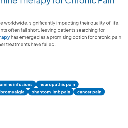
ine Therapy for Chronic Pain
 worldwide, significantly impacting their quality of life.
s often fall short, leaving patients searching for
rapy
has emerged as a promising option for chronic pain
er treatments have failed.
amine infusions
neuropathic pain
ibromyalgia
phantom limb pain
cancer pain