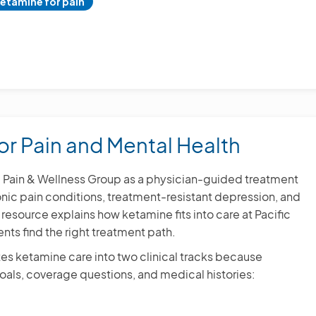
etamine for pain
or Pain and Mental Health
ic Pain & Wellness Group as a physician-guided treatment
onic pain conditions, treatment-resistant depression, and
resource explains how ketamine fits into care at Pacific
nts find the right treatment path.
es ketamine care into two clinical tracks because
 goals, coverage questions, and medical histories: