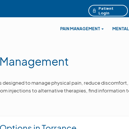
Patient
Login
PAIN MANAGEMENT
MENTAL
n Management
s designed to manage physical pain, reduce discomfort,
rom injections to alternative therapies, find information 
 Options in Torrance