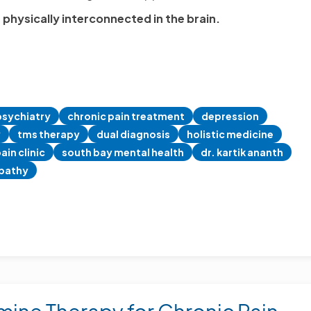
 physically interconnected in the brain.
psychiatry
chronic pain treatment
depression
y
tms therapy
dual diagnosis
holistic medicine
ain clinic
south bay mental health
dr. kartik ananth
pathy