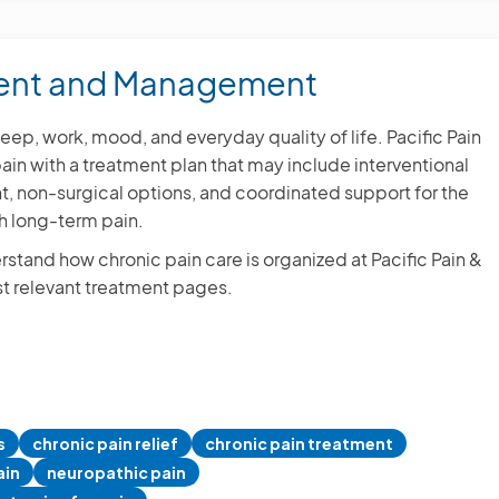
Jocel
4 June,
Hermosa B
ment and Management
ep, work, mood, and everyday quality of life. Pacific Pain
VIE
in with a treatment plan that may include interventional
non-surgical options, and coordinated support for the
h long-term pain.
rstand how chronic pain care is organized at Pacific Pain &
t relevant treatment pages.
s
chronic pain relief
chronic pain treatment
ain
neuropathic pain