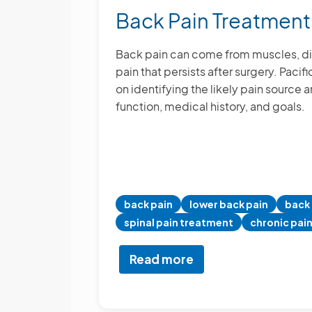
in
Back Pain Treatment
Torrance
Back pain can come from muscles, discs,
pain that persists after surgery. Paci
on identifying the likely pain source 
function, medical history, and goals.
back pain
lower back pain
back 
spinal pain treatment
chronic pai
Read more
about
Back
Pain
Treatment