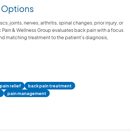
 Options
 joints, nerves, arthritis, spinal changes, prior injury, or
fic Pain & Wellness Group evaluates back pain with a focus
and matching treatment to the patient's diagnosis,
I did indeed
caring office 
my health i
believe 
pain relief
back pain treatment
autoimmune
n
pain management
and spinal i
list full. This
many altern
dealing with 
which is 