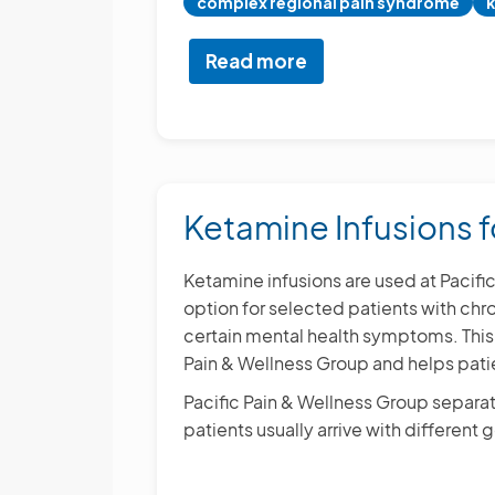
complex regional pain syndrome
k
Read more
about
Chronic
Pain
Treatment
and
Management
Ketamine Infusions f
Ketamine infusions are used at Pacif
option for selected patients with chr
certain mental health symptoms. This 
Pain & Wellness Group and helps patie
Pacific Pain & Wellness Group separat
patients usually arrive with different