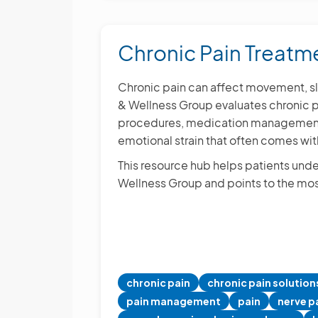
Options
Chronic Pain Treat
Chronic pain can affect movement, sle
& Wellness Group evaluates chronic pa
procedures, medication management, 
emotional strain that often comes wit
This resource hub helps patients unde
Wellness Group and points to the mos
chronic pain
chronic pain solution
pain management
pain
nerve p