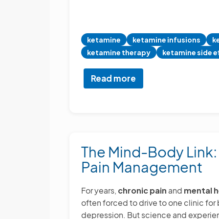
ketamine
ketamine infusions
k
ketamine therapy
ketamine side e
Read more
about
Ketamine
Infusions
for
Pain
and
The Mind-Body Link
Mental
Pain Management
Health
For years,
chronic pain
and
mental h
often forced to drive to one clinic fo
depression. But science and experien