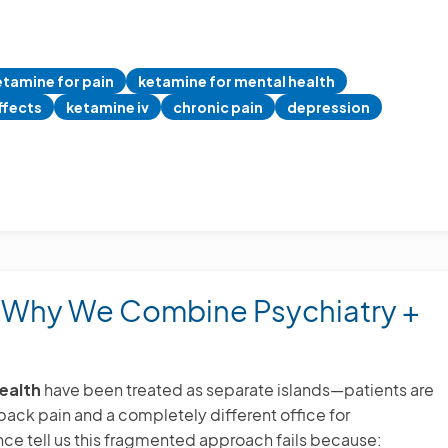
etamine for pain
ketamine for mental health
ffects
ketamine iv
chronic pain
depression
: Why We Combine Psychiatry +
ealth
have been treated as separate islands—patients are
r back pain and a completely different office for
ce tell us this fragmented approach fails because: