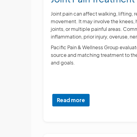
Joint pain can affect walking, lifting
movement. It may involve the knees, hi
joints, or multiple painful areas. Com
inflammation, prior injury, overuse, ner
Pacific Pain & Wellness Group evaluates
source and matching treatment to the
and goals.
Read more
about
Joint
Pain
Treatment
Options