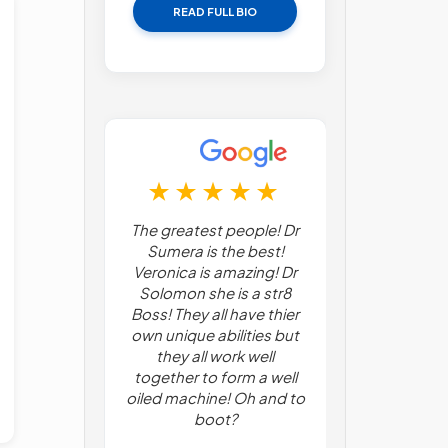
READ FULL BIO
 find this
The greatest people! Dr
Everything
receptive to
Sumera is the best!
professional
ssues- and
Veronica is amazing! Dr
from the mak
me, my
Solomon she is a str8
appointment
 problems,
Boss! They all have thier
in, and unde
ssues are a
own unique abilities but
procedure. I
 office offers
they all work well
pleased wit
atives to
together to form a well
and concern 
pain issues,
oiled machine! Oh and to
Dr Ananth and
a plus.
boot?
James