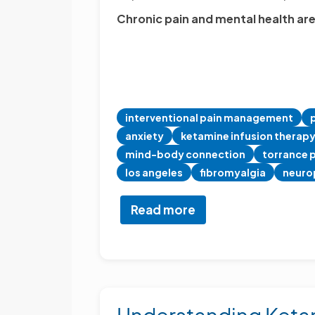
Chronic pain and mental health are
interventional pain management
anxiety
ketamine infusion therap
mind-body connection
torrance p
los angeles
fibromyalgia
neuro
Read more
about
The
Mind-
Body
Link:
Why