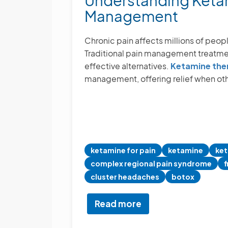
Understanding Ketam
We
Management
Combine
Psychiatry
+
Chronic pain affects millions of people
Pain
Traditional pain management treatment
Management
effective alternatives.
Ketamine the
management, offering relief when oth
ketamine for pain
ketamine
ket
complex regional pain syndrome
f
cluster headaches
botox
Read more
about
Understanding