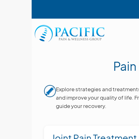
Skip
User account menu
to
main
content
Main navigation
Pai
Image
Explore strategies and treatment
and improve your quality of life. F
guide your recovery.
Joint Pain Treatment