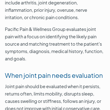
include arthritis, joint degeneration,
inflammation, prior injury, overuse, nerve
irritation, or chronic pain conditions.
Pacific Pain & Wellness Group evaluates joint
pain with a focus on identifying the likely pain
source and matching treatment to the patient's
symptoms, diagnosis, medical history, function,
and goals.
When joint pain needs evaluation
Joint pain should be evaluated when it persists,
returns often, limits mobility, disrupts sleep,
causes swelling or stiffness, follows an injury, or
does not improve with initial conservative care.