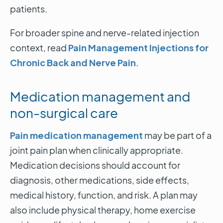
patients.
For broader spine and nerve-related injection
context, read
Pain Management Injections for
Chronic Back and Nerve Pain
.
Medication management and
non-surgical care
Pain medication management
may be part of a
joint pain plan when clinically appropriate.
Medication decisions should account for
diagnosis, other medications, side effects,
medical history, function, and risk. A plan may
also include physical therapy, home exercise