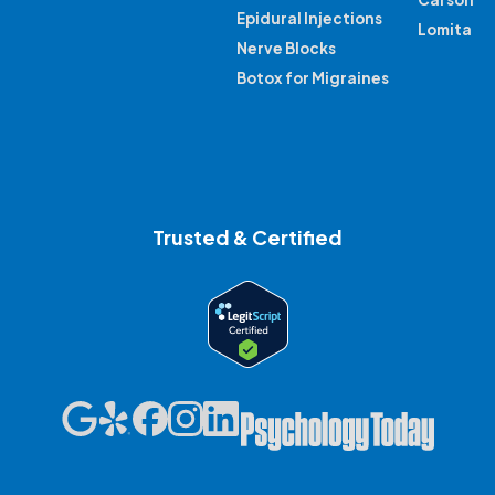
Epidural Injections
Lomita
Nerve Blocks
Botox for Migraines
Trusted & Certified