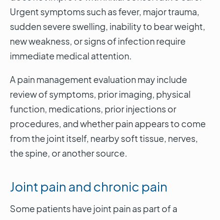
Urgent symptoms such as fever, major trauma,
sudden severe swelling, inability to bear weight,
new weakness, or signs of infection require
immediate medical attention.
A pain management evaluation may include
review of symptoms, prior imaging, physical
function, medications, prior injections or
procedures, and whether pain appears to come
from the joint itself, nearby soft tissue, nerves,
the spine, or another source.
Joint pain and chronic pain
Some patients have joint pain as part of a