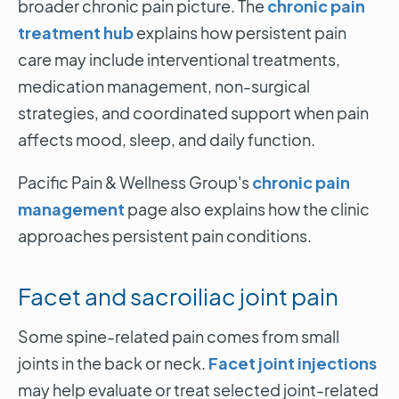
broader chronic pain picture. The
chronic pain
treatment hub
explains how persistent pain
care may include interventional treatments,
medication management, non-surgical
strategies, and coordinated support when pain
affects mood, sleep, and daily function.
Pacific Pain & Wellness Group's
chronic pain
management
page also explains how the clinic
approaches persistent pain conditions.
Facet and sacroiliac joint pain
Some spine-related pain comes from small
joints in the back or neck.
Facet joint injections
may help evaluate or treat selected joint-related