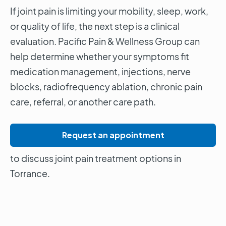
If joint pain is limiting your mobility, sleep, work,
or quality of life, the next step is a clinical
evaluation. Pacific Pain & Wellness Group can
help determine whether your symptoms fit
medication management, injections, nerve
blocks, radiofrequency ablation, chronic pain
care, referral, or another care path.
Request an appointment
to discuss joint pain treatment options in
Torrance.