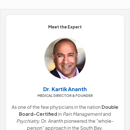
Meet the Expert
Dr. Kartik Ananth
MEDICAL DIRECTOR & FOUNDER
As one of the few physicians in the nation
Double
Board-Certified
in
Pain Management
and
Psychiatry
, Dr. Ananth pioneered the "whole-
person" approach in the South Bay.