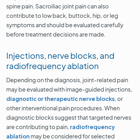
spine pain. Sacroiliac joint pain can also
contribute to low back, buttock, hip, or leg
symptoms and should be evaluated carefully
before treatment decisions are made.
Injections, nerve blocks, and
radiofrequency ablation
Depending on the diagnosis, joint-related pain
may be evaluated with image-guided injections,
diagnostic or therapeutic nerve blocks
, or
other interventional pain procedures. When
diagnostic blocks suggest that targeted nerves
are contributing to pain,
radiofrequency
ablation
may be considered for selected