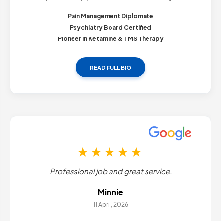
Pain Management Diplomate
Psychiatry Board Certified
Pioneer in Ketamine & TMS Therapy
READ FULL BIO
Professional job and great service.
Minnie
11 April, 2026