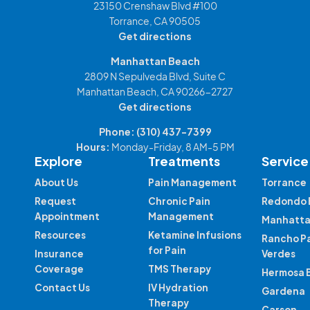
23150 Crenshaw Blvd #100
Torrance, CA 90505
Get directions
Manhattan Beach
2809 N Sepulveda Blvd, Suite C
Manhattan Beach, CA 90266-2727
Get directions
Phone:
(310) 437-7399
Hours:
Monday-Friday, 8 AM-5 PM
Explore
Treatments
Service
About Us
Pain Management
Torrance
Request
Chronic Pain
Redondo 
Appointment
Management
Manhatta
Resources
Ketamine Infusions
Rancho P
for Pain
Insurance
Verdes
Coverage
TMS Therapy
Hermosa 
Contact Us
IV Hydration
Gardena
Therapy
Carson