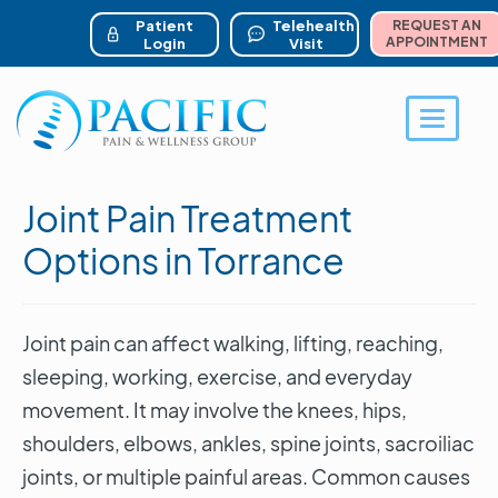
ser account menu
Skip
to
Patient
Telehealth
REQUEST AN
main
APPOINTMENT
Login
Visit
content
Toggle 
Joint Pain Treatment
Options in Torrance
Joint pain can affect walking, lifting, reaching,
sleeping, working, exercise, and everyday
movement. It may involve the knees, hips,
shoulders, elbows, ankles, spine joints, sacroiliac
joints, or multiple painful areas. Common causes