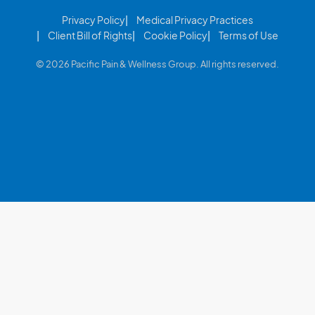
Privacy Policy
Medical Privacy Practices
Client Bill of Rights
Cookie Policy
Terms of Use
© 2026 Pacific Pain & Wellness Group. All rights reserved.