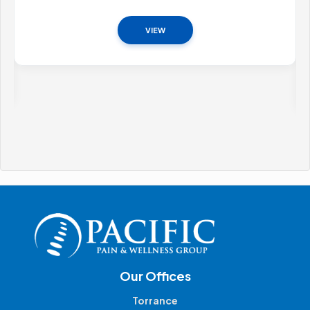
VIEW
Our Offices
Torrance