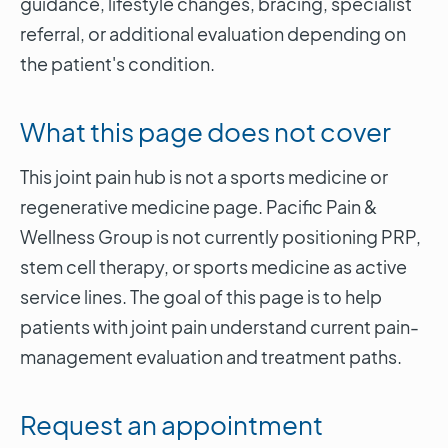
guidance, lifestyle changes, bracing, specialist
referral, or additional evaluation depending on
the patient's condition.
What this page does not cover
This joint pain hub is not a sports medicine or
regenerative medicine page. Pacific Pain &
Wellness Group is not currently positioning PRP,
stem cell therapy, or sports medicine as active
service lines. The goal of this page is to help
patients with joint pain understand current pain-
management evaluation and treatment paths.
Request an appointment