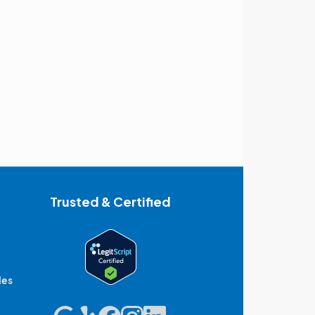
Trusted & Certified
des