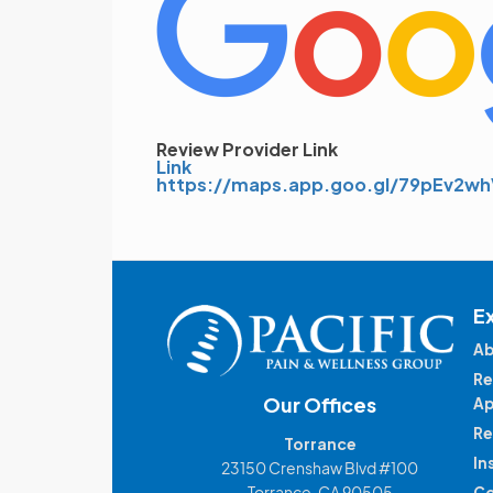
Review Provider Link
Link
https://maps.app.goo.gl/79pEv2
E
Ab
Re
Our Offices
Ap
Re
Torrance
In
23150 Crenshaw Blvd #100
Torrance, CA 90505
Co