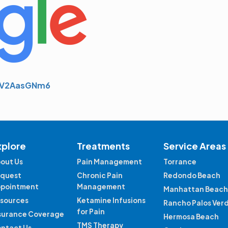
whV2AasGNm6
xplore
Treatments
Service Areas
out Us
Pain Management
Torrance
quest
Chronic Pain
Redondo Beach
pointment
Management
Manhattan Beach
sources
Ketamine Infusions
Rancho Palos Ver
for Pain
surance Coverage
Hermosa Beach
TMS Therapy
ntact Us