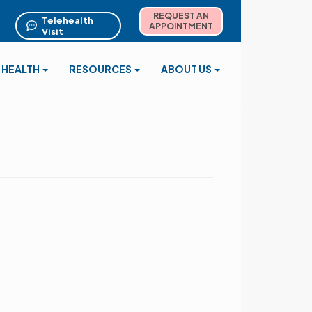
REQUEST AN
Telehealth
APPOINTMENT
Visit
 HEALTH
RESOURCES
ABOUT US