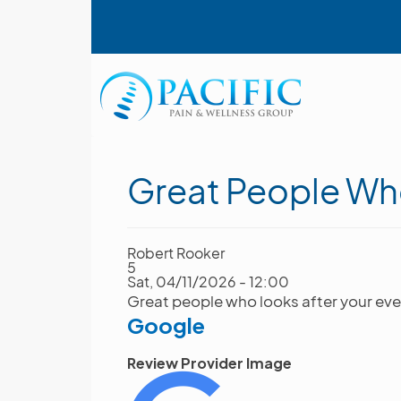
Skip
User account menu
to
main
content
Main navigation
Great People Wh
Robert Rooker
5
Sat, 04/11/2026 - 12:00
Great people who looks after your eve
Google
Review Provider Image
Image