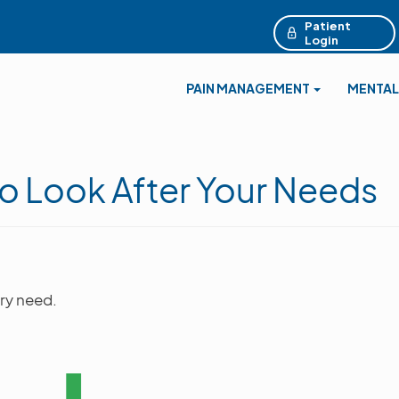
Patient
Login
PAIN MANAGEMENT
MENTAL
o Look After Your Needs
ry need.