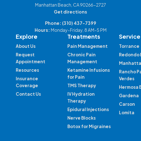
Manhattan Beach, CA 90266-2727
Get directions
Phone:
(310) 437-7399
Hours:
Monday-Friday, 8 AM-5 PM
Explore
Treatments
Service
About Us
Pain Management
Torrance
Request
Chronic Pain
Redondo 
Appointment
Management
Manhatta
Resources
Ketamine Infusions
Rancho P
for Pain
Insurance
Verdes
Coverage
TMS Therapy
Hermosa 
Contact Us
IV Hydration
Gardena
Therapy
Carson
Epidural Injections
Lomita
Nerve Blocks
Botox for Migraines