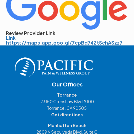
Review Provider Link
Link
https://maps.app.goo.gl/7cpBd74ZtSchASzz7
Our Offices
Torrance
23150 Crenshaw Blvd #100
Torrance, CA 90505
Get directions
Manhattan Beach
2809 N Sepulveda Blvd, Suite C