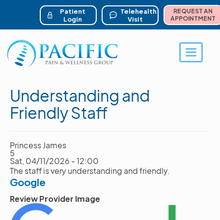
ser account menu
Skip
to
Patient
Telehealth
REQUEST AN
main
APPOINTMENT
Login
Visit
content
Toggle 
Understanding and
Friendly Staff
Princess James
5
Sat, 04/11/2026 - 12:00
The staff is very understanding and friendly.
Google
Review Provider Image
Image