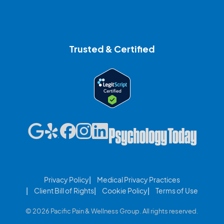
Trusted & Certified
Privacy Policy
Medical Privacy Practices
Client Bill of Rights
Cookie Policy
Terms of Use
© 2026 Pacific Pain & Wellness Group. All rights reserved.