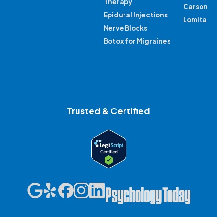
Therapy
Carson
Epidural Injections
Lomita
Nerve Blocks
Botox for Migraines
Trusted & Certified