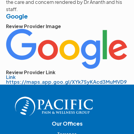
the care and concern rendered by Dr Ananth and his
staff.
Google
Review Provider Image
Image
Review Provider Link
Link
https://maps.app.goo.gl/XYk7SyKAcd3MuMVD9
Our Offices