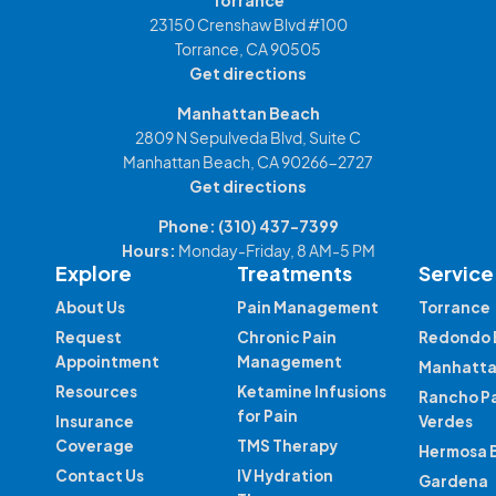
Torrance
23150 Crenshaw Blvd #100
Torrance, CA 90505
Get directions
Manhattan Beach
2809 N Sepulveda Blvd, Suite C
Manhattan Beach, CA 90266-2727
Get directions
Phone:
(310) 437-7399
Hours:
Monday-Friday, 8 AM-5 PM
Explore
Treatments
Service
About Us
Pain Management
Torrance
Request
Chronic Pain
Redondo 
Appointment
Management
Manhatta
Resources
Ketamine Infusions
Rancho P
for Pain
Insurance
Verdes
Coverage
TMS Therapy
Hermosa 
Contact Us
IV Hydration
Gardena