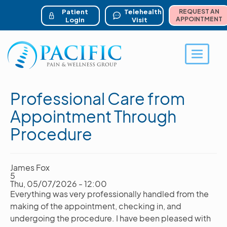
ser account menu
Skip
to
Patient
Telehealth
REQUEST AN
main
APPOINTMENT
Login
Visit
content
Toggle 
Professional Care from
Appointment Through
Procedure
James Fox
5
Thu, 05/07/2026 - 12:00
Everything was very professionally handled from the
making of the appointment, checking in, and
undergoing the procedure. I have been pleased with