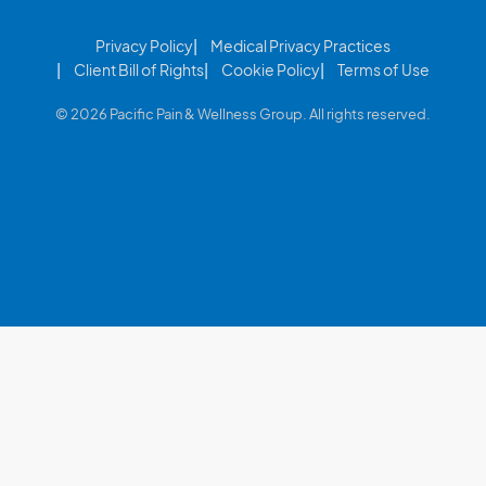
Privacy Policy
Medical Privacy Practices
Client Bill of Rights
Cookie Policy
Terms of Use
© 2026 Pacific Pain & Wellness Group. All rights reserved.