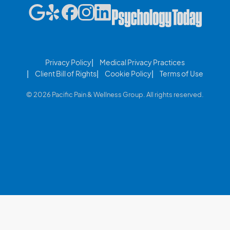
Privacy Policy
Medical Privacy Practices
Client Bill of Rights
Cookie Policy
Terms of Use
© 2026 Pacific Pain & Wellness Group. All rights reserved.