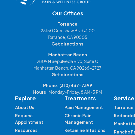
Our Offices
Torrance
23150 Crenshaw Blvd #100
Torrance, CA 90505
Get directions
Manhattan Beach
2809 N Sepulveda Blvd, Suite C
Manhattan Beach, CA 90266-2727
Get directions
Phone:
(310) 437-7399
Hours:
Monday-Friday, 8 AM-5 PM
Explore
Treatments
Service
About Us
Pain Management
Torrance
Request
Chronic Pain
Redondo 
Appointment
Management
Manhatta
Resources
Ketamine Infusions
Rancho P