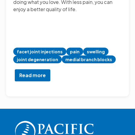
doing what you love. With less pain, you can
enjoy a better quality of life.
facet joint injections
pain
swelling
joint degeneration
medial branch blocks
Read more
about
Facet
Joint
Injections