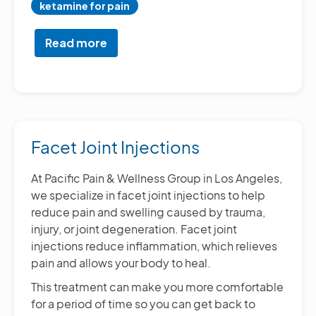
ketamine for pain
Read more
about
Chronic
Pain
Treatment
and
Management
Facet Joint Injections
At Pacific Pain & Wellness Group in Los Angeles,
we specialize in facet joint injections to help
reduce pain and swelling caused by trauma,
injury, or joint degeneration. Facet joint
injections reduce inflammation, which relieves
pain and allows your body to heal.
This treatment can make you more comfortable
for a period of time so you can get back to