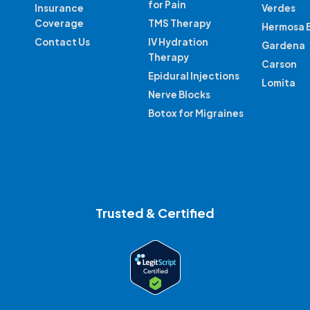
for Pain
Insurance
Verdes
Coverage
TMS Therapy
Hermosa 
Contact Us
IV Hydration
Gardena
Therapy
Carson
Epidural Injections
Lomita
Nerve Blocks
Botox for Migraines
Trusted & Certified