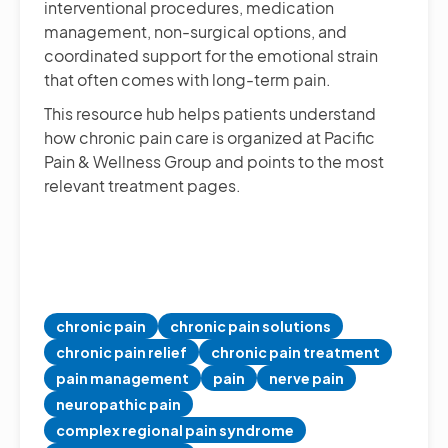
interventional procedures, medication
management, non-surgical options, and
coordinated support for the emotional strain
that often comes with long-term pain.
This resource hub helps patients understand
how chronic pain care is organized at Pacific
Pain & Wellness Group and points to the most
relevant treatment pages.
chronic pain
chronic pain solutions
chronic pain relief
chronic pain treatment
pain management
pain
nerve pain
neuropathic pain
complex regional pain syndrome