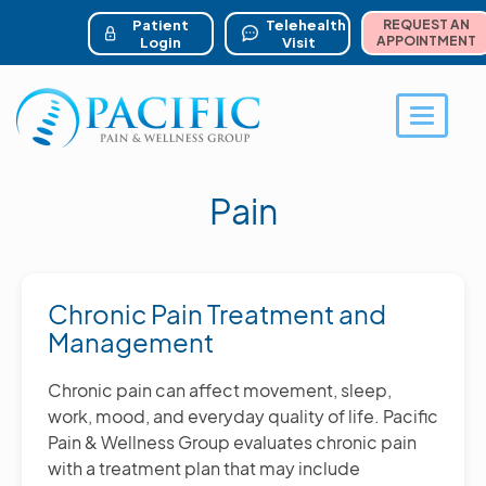
ser account menu
Skip
to
Patient
Telehealth
REQUEST AN
main
APPOINTMENT
Login
Visit
content
Toggle 
Pain
Chronic Pain Treatment and
Management
Chronic pain can affect movement, sleep,
work, mood, and everyday quality of life. Pacific
Pain & Wellness Group evaluates chronic pain
with a treatment plan that may include