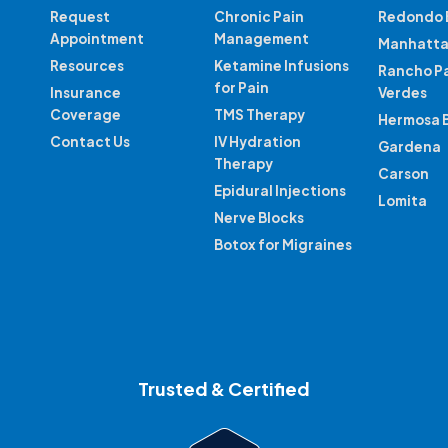
Request
Chronic Pain
Redondo 
Appointment
Management
Manhatta
Resources
Ketamine Infusions
Rancho P
for Pain
Insurance
Verdes
Coverage
TMS Therapy
Hermosa 
Contact Us
IV Hydration
Gardena
Therapy
Carson
Epidural Injections
Lomita
Nerve Blocks
Botox for Migraines
Trusted & Certified