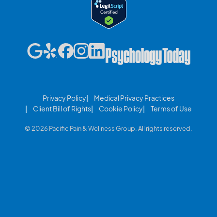
Privacy Policy
Medical Privacy Practices
Client Bill of Rights
Cookie Policy
Terms of Use
© 2026 Pacific Pain & Wellness Group. All rights reserved.