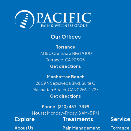
Our Offices
Torrance
23150 Crenshaw Blvd #100
Torrance, CA 90505
Get directions
Manhattan Beach
2809 N Sepulveda Blvd, Suite C
Manhattan Beach, CA 90266-2727
Get directions
Phone:
(310) 437-7399
Hours:
Monday-Friday, 8 AM-5 PM
Explore
Treatments
Service
About Us
Pain Management
Torrance