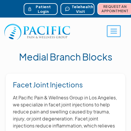
ser account menu
Skip
to
Patient
Telehealth
REQUEST AN
main
APPOINTMENT
Login
Visit
content
Toggle 
Medial Branch Blocks
Facet Joint Injections
At Pacific Pain & Wellness Group in Los Angeles,
we specialize in facet joint injections to help
reduce pain and swelling caused by trauma,
injury, or joint degeneration. Facet joint
injections reduce inflammation, which relieves