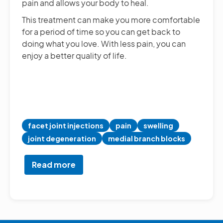
pain and allows your body to heal.
This treatment can make you more comfortable
for a period of time so you can get back to
doing what you love. With less pain, you can
enjoy a better quality of life.
facet joint injections
pain
swelling
joint degeneration
medial branch blocks
Read more
about
Facet
Joint
Injections