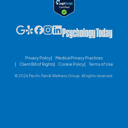
Privacy Policy
Medical Privacy Practices
Client Bill of Rights
Cookie Policy
Terms of Use
© 2026 Pacific Pain & Wellness Group. All rights reserved.