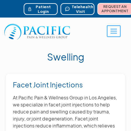
ser account menu
Skip
to
Patient
Telehealth
REQUEST AN
main
APPOINTMENT
Login
Visit
content
Toggle 
Swelling
Facet Joint Injections
At Pacific Pain & Wellness Group in Los Angeles,
we specialize in facet joint injections to help
reduce pain and swelling caused by trauma,
injury, or joint degeneration. Facet joint
injections reduce inflammation, which relieves