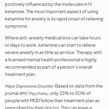
positively influenced by the molecules in IV
ketamine. The most important aspect of using
ketamine for anxiety is its rapid onset of relieving
symptoms.
Where anti-anxiety medications can take hours
or days to work, ketamine can start to relieve
severe anxiety in as little as an hour. Therapy with
a licensed mental health professional is highly
recommended as part of a person’s overall
treatment plan.
Based on data from the
Major Depressive Disorder:
journal
, only 25% to 50% of
BMC Psychiatry
people with MDD follow their treatment plan as
prescribed by their doctor. This can leave a