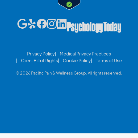
Privacy Policy
Medical Privacy Practices
Client Bill of Rights
Cookie Policy
Terms of Use
© 2026 Pacific Pain & Wellness Group. All rights reserved.