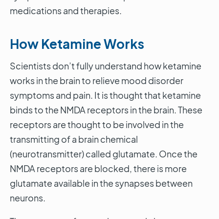
medications and therapies.
How Ketamine Works
Scientists don’t fully understand how ketamine
works in the brain to relieve mood disorder
symptoms and pain. It is thought that ketamine
binds to the NMDA receptors in the brain. These
receptors are thought to be involved in the
transmitting of a brain chemical
(neurotransmitter) called glutamate. Once the
NMDA receptors are blocked, there is more
glutamate available in the synapses between
neurons.