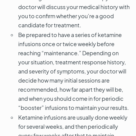
doctor will discuss your medical history with
you to confirm whether you’re a good
candidate for treatment.
Be prepared to have a series of ketamine
infusions once or twice weekly before
reaching “maintenance.” Depending on
your situation, treatment response history,
and severity of symptoms, your doctor will
decide how many initial sessions are
recommended, how far apart they will be,
and when you should come in for periodic
“booster” infusions to maintain your results.
Ketamine infusions are usually done weekly
for several weeks, and then periodically
every few weeks after that to maintain