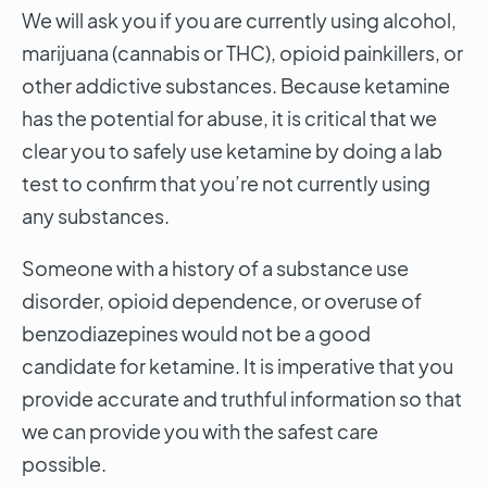
We will ask you if you are currently using alcohol,
marijuana (cannabis or THC), opioid painkillers, or
other addictive substances. Because ketamine
has the potential for abuse, it is critical that we
clear you to safely use ketamine by doing a lab
test to confirm that you’re not currently using
any substances.
Someone with a history of a substance use
disorder, opioid dependence, or overuse of
benzodiazepines would not be a good
candidate for ketamine. It is imperative that you
provide accurate and truthful information so that
we can provide you with the safest care
possible.