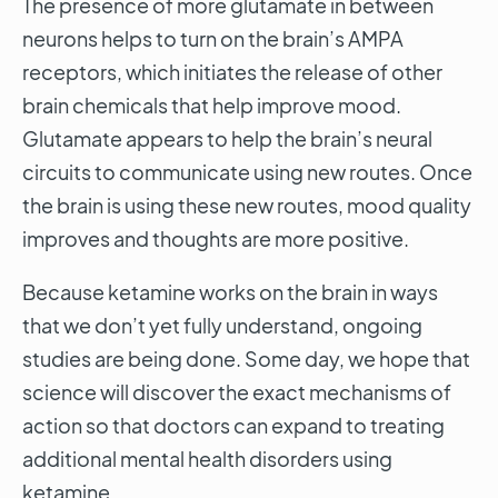
The presence of more glutamate in between
neurons helps to turn on the brain’s AMPA
receptors, which initiates the release of other
brain chemicals that help improve mood.
Glutamate appears to help the brain’s neural
circuits to communicate using new routes. Once
the brain is using these new routes, mood quality
improves and thoughts are more positive.
Because ketamine works on the brain in ways
that we don’t yet fully understand, ongoing
studies are being done. Some day, we hope that
science will discover the exact mechanisms of
action so that doctors can expand to treating
additional mental health disorders using
ketamine.