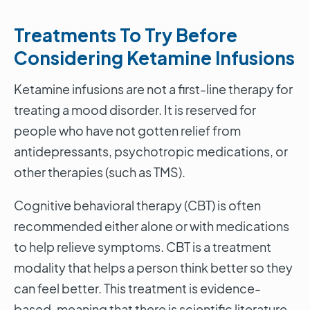
Treatments To Try Before
Considering Ketamine Infusions
Ketamine infusions are not a first-line therapy for
treating a mood disorder. It is reserved for
people who have not gotten relief from
antidepressants, psychotropic medications, or
other therapies (such as TMS).
Cognitive behavioral therapy (CBT) is often
recommended either alone or with medications
to help relieve symptoms. CBT is a treatment
modality that helps a person think better so they
can feel better. This treatment is evidence-
based, meaning that there is scientific literature