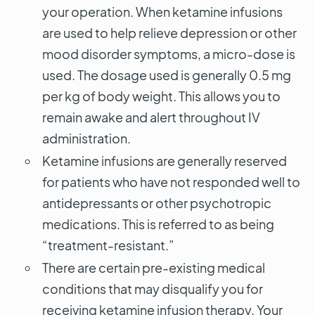
your operation. When ketamine infusions
are used to help relieve depression or other
mood disorder symptoms, a micro-dose is
used. The dosage used is generally 0.5 mg
per kg of body weight. This allows you to
remain awake and alert throughout IV
administration.
Ketamine infusions are generally reserved
for patients who have not responded well to
antidepressants or other psychotropic
medications. This is referred to as being
“treatment-resistant.”
There are certain pre-existing medical
conditions that may disqualify you for
receiving ketamine infusion therapy. Your