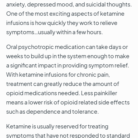
anxiety, depressed mood, and suicidal thoughts.
One of the most exciting aspects of ketamine
infusions is how quickly they work to relieve
symptoms…usually within a few hours.
Oral psychotropic medication can take days or
weeks to build up in the system enough to make
a significant impact in providing symptom relief.
With ketamine infusions for chronic pain,
treatment can greatly reduce the amount of
opioid medications needed. Less painkiller
means a lower risk of opioid related side effects
such as dependence and tolerance.
Ketamine is usually reserved for treating
symptoms that have not responded to standard