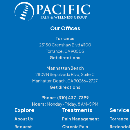
Our Offices
Torrance
23150 Crenshaw Blvd #100
Torrance, CA 90505
Get directions
Manhattan Beach
2809 N Sepulveda Blvd, Suite C
Manhattan Beach, CA 90266-2727
Get directions
Phone:
(310) 437-7399
Hours:
Monday-Friday, 8 AM-5 PM
Explore
Treatments
Service
About Us
Pain Management
Torrance
Request
Chronic Pain
Redondo 