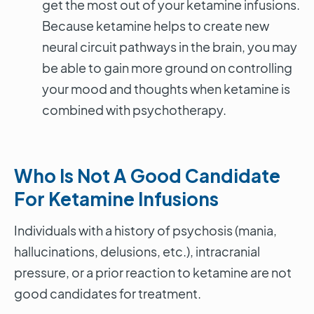
get the most out of your ketamine infusions.
Because ketamine helps to create new
neural circuit pathways in the brain, you may
be able to gain more ground on controlling
your mood and thoughts when ketamine is
combined with psychotherapy.
Who Is Not A Good Candidate
For Ketamine Infusions
Individuals with a history of psychosis (mania,
hallucinations, delusions, etc.), intracranial
pressure, or a prior reaction to ketamine are not
good candidates for treatment.