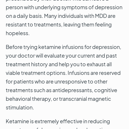
person with underlying symptoms of depression
on a daily basis. Many individuals with MDD are
resistant to treatments, leaving them feeling
hopeless.
Before trying ketamine infusions for depression,
your doctor will evaluate your current and past
treatment history and help you to exhaust all
viable treatment options. Infusions are reserved
for patients who are unresponsive to other
treatments such as antidepressants, cognitive
behavioral therapy, or transcranial magnetic
stimulation.
Ketamine is extremely effective in reducing