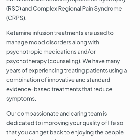
(RSD) and Complex Regional Pain Syndrome
(CRPS).
Ketamine infusion treatments are used to
manage mood disorders along with
psychotropic medications and/or
psychotherapy (counseling). We have many
years of experiencing treating patients using a
combination of innovative and standard
evidence-based treatments that reduce
symptoms.
Our compassionate and caring team is
dedicated to improving your quality of life so
that you can get back to enjoying the people