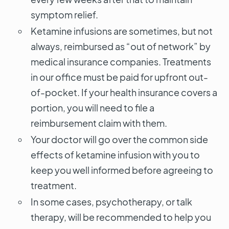
symptom relief.
Ketamine infusions are sometimes, but not
always, reimbursed as “out of network” by
medical insurance companies. Treatments
in our office must be paid for upfront out-
of-pocket. If your health insurance covers a
portion, you will need to file a
reimbursement claim with them.
Your doctor will go over the common side
effects of ketamine infusion with you to
keep you well informed before agreeing to
treatment.
In some cases, psychotherapy, or talk
therapy, will be recommended to help you