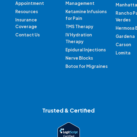
Appointment
Management
Manhatta
Resources
Ketamine Infusions
Rancho P
for Pain
Insurance
Verdes
Coverage
TMS Therapy
Hermosa 
Contact Us
IV Hydration
Gardena
Therapy
Carson
Epidural Injections
Lomita
Nerve Blocks
Botox for Migraines
Trusted & Certified