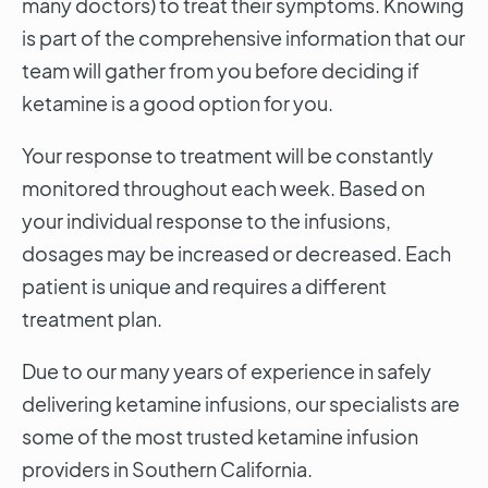
many doctors) to treat their symptoms. Knowing
is part of the comprehensive information that our
team will gather from you before deciding if
ketamine is a good option for you.
Your response to treatment will be constantly
monitored throughout each week. Based on
your individual response to the infusions,
dosages may be increased or decreased. Each
patient is unique and requires a different
treatment plan.
Due to our many years of experience in safely
delivering ketamine infusions, our specialists are
some of the most trusted ketamine infusion
providers in Southern California.