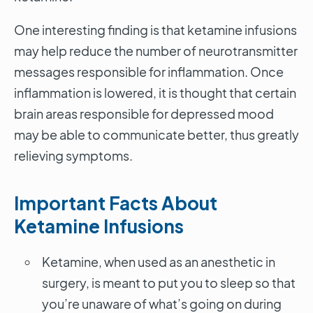
One interesting finding is that ketamine infusions
may help reduce the number of neurotransmitter
messages responsible for inflammation. Once
inflammation is lowered, it is thought that certain
brain areas responsible for depressed mood
may be able to communicate better, thus greatly
relieving symptoms.
Important Facts About
Ketamine Infusions
Ketamine, when used as an anesthetic in
surgery, is meant to put you to sleep so that
you’re unaware of what’s going on during