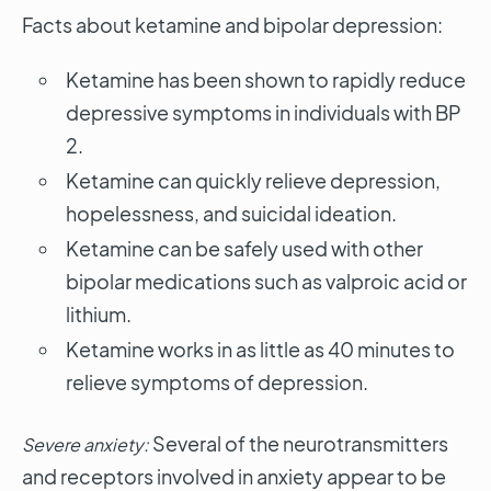
Facts about ketamine and bipolar depression:
Ketamine has been shown to rapidly reduce
depressive symptoms in individuals with BP
2.
Ketamine can quickly relieve depression,
hopelessness, and suicidal ideation.
Ketamine can be safely used with other
bipolar medications such as valproic acid or
lithium.
Ketamine works in as little as 40 minutes to
relieve symptoms of depression.
Several of the neurotransmitters
Severe anxiety:
and receptors involved in anxiety appear to be