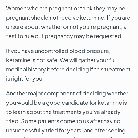
Women who are pregnant or think they may be
pregnant should not receive ketamine. If you are
unsure about whether or not you’re pregnant, a
test to rule out pregnancy may be requested.
If you have uncontrolled blood pressure,
ketamine is not safe. We will gather your full
medical history before deciding if this treatment
is right for you.
Another major component of deciding whether
you would be a good candidate for ketamine is
to learn about the treatments you’ve already
tried. Some patients come to us after having
unsuccessfully tried for years (and after seeing