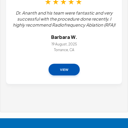
stic and very
I've been a patient here for many years. Of
 recently. I
wish it wasn't necessary (that I didn't ha
lation (RFA)!
pain), But both Dr. Ananth and Sumera are t
redondoMark D
11 April, 2026
VIEW