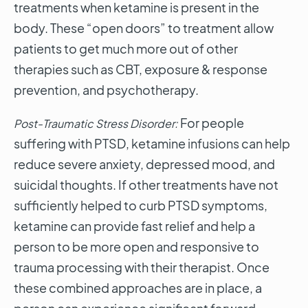
treatments when ketamine is present in the
body. These “open doors” to treatment allow
patients to get much more out of other
therapies such as CBT, exposure & response
prevention, and psychotherapy.
For people
Post-Traumatic Stress Disorder:
suffering with PTSD, ketamine infusions can help
reduce severe anxiety, depressed mood, and
suicidal thoughts. If other treatments have not
sufficiently helped to curb PTSD symptoms,
ketamine can provide fast relief and help a
person to be more open and responsive to
trauma processing with their therapist. Once
these combined approaches are in place, a