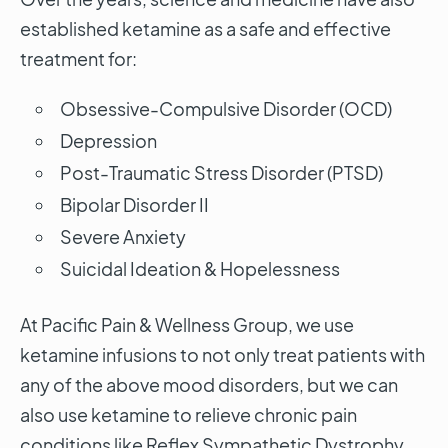
established ketamine as a safe and effective
treatment for:
Obsessive-Compulsive Disorder (OCD)
Depression
Post-Traumatic Stress Disorder (PTSD)
Bipolar Disorder II
Severe Anxiety
Suicidal Ideation & Hopelessness
At Pacific Pain & Wellness Group, we use
ketamine infusions to not only treat patients with
any of the above mood disorders, but we can
also use ketamine to relieve chronic pain
conditions like Reflex Sympathetic Dystrophy