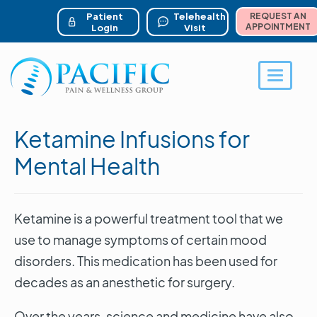
ser account menu
Skip
to
Patient
Telehealth
REQUEST AN
main
APPOINTMENT
Login
Visit
content
Toggle 
Ketamine Infusions for
Mental Health
Ketamine is a powerful treatment tool that we
use to manage symptoms of certain mood
disorders. This medication has been used for
decades as an anesthetic for surgery.
Over the years, science and medicine have also