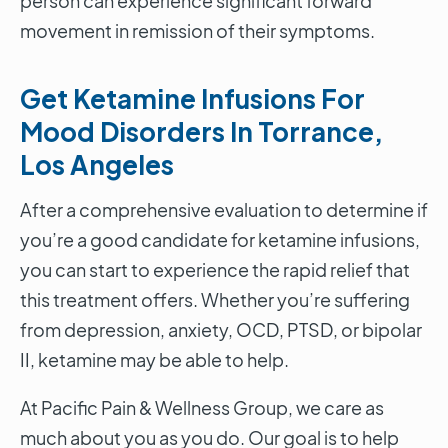
person can experience significant forward
movement in remission of their symptoms.
Get Ketamine Infusions For
Mood Disorders In Torrance,
Los Angeles
After a comprehensive evaluation to determine if
you’re a good candidate for ketamine infusions,
you can start to experience the rapid relief that
this treatment offers. Whether you’re suffering
from depression, anxiety, OCD, PTSD, or bipolar
II, ketamine may be able to help.
At Pacific Pain & Wellness Group, we care as
much about you as you do. Our goal is to help