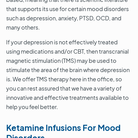
that supports its use for certain mood disorders
such as depression, anxiety, PTSD, OCD, and
many others.
If your depression is not effectively treated
using medications and/or CBT, then transcranial
magnetic stimulation (TMS) may be used to
stimulate the area of the brain where depression
is. We offer TMS therapy here in the office, so
you can rest assured that we have a variety of
innovative and effective treatments available to
help you feel better.
Ketamine Infusions For Mood
Disorders