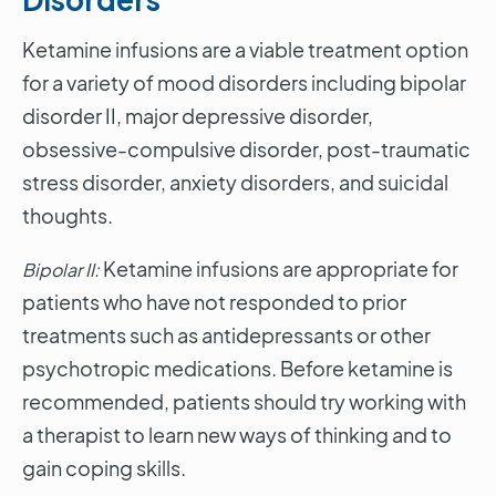
Ketamine infusions are a viable treatment option
for a variety of mood disorders including bipolar
disorder II, major depressive disorder,
obsessive-compulsive disorder, post-traumatic
stress disorder, anxiety disorders, and suicidal
thoughts.
Ketamine infusions are appropriate for
Bipolar II:
patients who have not responded to prior
treatments such as antidepressants or other
psychotropic medications. Before ketamine is
recommended, patients should try working with
a therapist to learn new ways of thinking and to
gain coping skills.