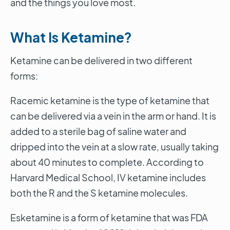
and the things you love most.
What Is Ketamine?
Ketamine can be delivered in two different
forms:
Racemic ketamine is the type of ketamine that
can be delivered via a vein in the arm or hand. It is
added to a sterile bag of saline water and
dripped into the vein at a slow rate, usually taking
about 40 minutes to complete. According to
Harvard Medical School, IV ketamine includes
both the R and the S ketamine molecules.
Esketamine is a form of ketamine that was FDA