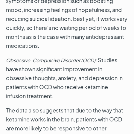
symptoms of depression such as boosting
mood, increasing feelings of hopefulness, and
reducing suicidal ideation. Best yet, it works very
quickly, so there’s no waiting period of weeks to
months as is the case with many antidepressant
medications.
Studies
Obsessive-Compulsive Disorder (OCD):
have shown significant improvement in
obsessive thoughts, anxiety, and depression in
patients with OCD who receive ketamine
infusion treatment.
The data also suggests that due to the way that
ketamine works in the brain, patients with OCD
are more likely to be responsive to other