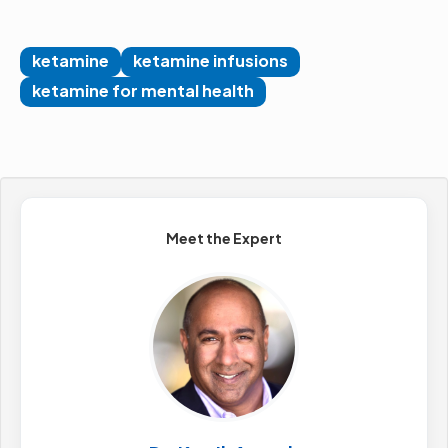
ketamine
ketamine infusions
ketamine for mental health
Meet the Expert