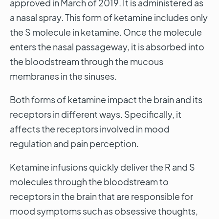
approved in March of 2019. It is administered as
a nasal spray. This form of ketamine includes only
the S molecule in ketamine. Once the molecule
enters the nasal passageway, it is absorbed into
the bloodstream through the mucous
membranes in the sinuses.
Both forms of ketamine impact the brain and its
receptors in different ways. Specifically, it
affects the receptors involved in mood
regulation and pain perception.
Ketamine infusions quickly deliver the R and S
molecules through the bloodstream to
receptors in the brain that are responsible for
mood symptoms such as obsessive thoughts,