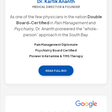
Dr. Kartik Ananth
MEDICAL DIRECTOR & FOUNDER
As one of the few physicians in the nation
Double
Board-Certified
in
Pain Management
and
Psychiatry
, Dr. Ananth pioneered the "whole-
person" approach in the South Bay.
Pain Management Diplomate
Psychiatry Board Certified
Pioneer in Ketamine & TMS Therapy
READ FULL BIO