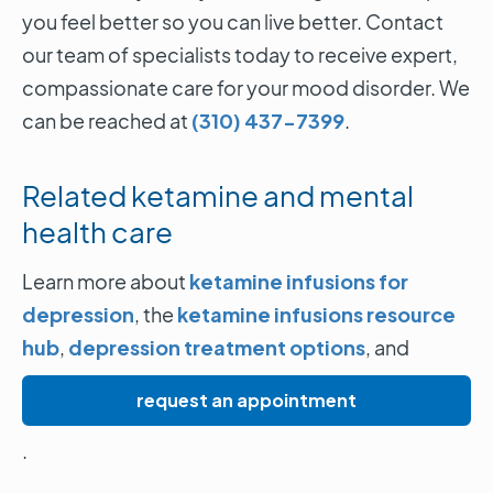
you feel better so you can live better. Contact
our team of specialists today to receive expert,
compassionate care for your mood disorder. We
can be reached at
(310) 437-7399
.
Related ketamine and mental
health care
Learn more about
ketamine infusions for
depression
, the
ketamine infusions resource
hub
,
depression treatment options
, and
request an appointment
.