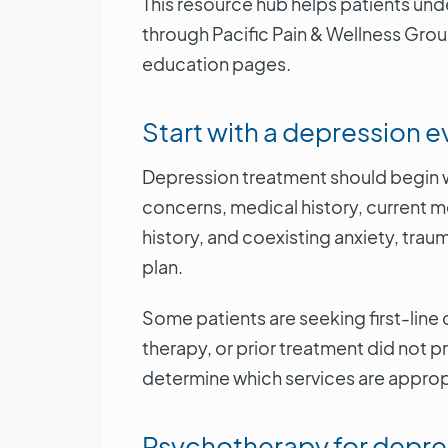
This resource hub helps patients un
through Pacific Pain & Wellness Grou
education pages.
Start with a depression e
Depression treatment should begin wi
concerns, medical history, current 
history, and coexisting anxiety, trau
plan.
Some patients are seeking first-line 
therapy, or prior treatment did not p
determine which services are approp
Psychotherapy for depre