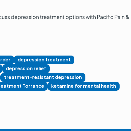
cuss depression treatment options with Pacific Pain &
order
depression treatment
depression relief
treatment-resistant depression
reatment Torrance
ketamine for mental health