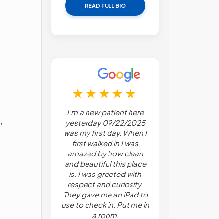
READ FULL BIO
 first time
I’m a new patient here
I have been 
,
management.
yesterday 09/22/2025
for about 3 
s very nice
was my first day. When I
Pain manag
stant were
first walked in I was
psychiatry! 
I was scared
amazed by how clean
talking to 
 try to get
and beautiful this place
about my con
n my lower
is. I was greeted with
and personal 
y helped me
respect and curiosity.
With a nu
 about it.
They gave me an iPad to
surgeries un
ery single
use to check in. Put me in
he mentione
uestions.
a room.
benefit from