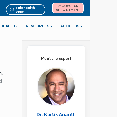
REQUEST AN
Telehealth
APPOINTMENT
Visit
 HEALTH
RESOURCES
ABOUT US
Meet the Expert
h.
d
Dr. Kartik Ananth