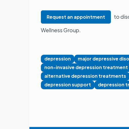
to dis
Request an appointment
Wellness Group.
depression
major depressive dis
non-invasive depression treatment
alternative depression treatments
depression support
depression t