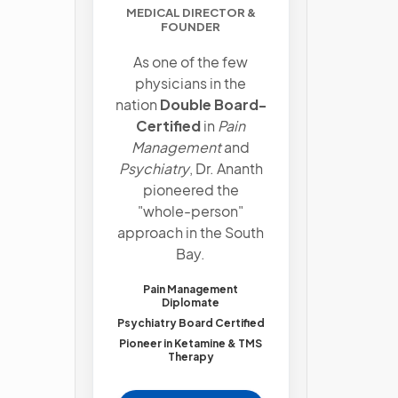
MEDICAL DIRECTOR &
FOUNDER
As one of the few
physicians in the
nation
Double Board-
Certified
in
Pain
Management
and
Psychiatry
, Dr. Ananth
pioneered the
"whole-person"
approach in the South
Bay.
Pain Management
Diplomate
Psychiatry Board Certified
Pioneer in Ketamine & TMS
Therapy