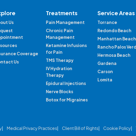
xplore
Treatments
Service Areas
out Us
Pain Management
Torrance
quest
Chronic Pain
Redondo Beach
pointment
Management
Manhattan Beach
sources
Ketamine Infusions
Rancho Palos Ver
for Pain
surance Coverage
Hermosa Beach
TMS Therapy
ntact Us
Gardena
IV Hydration
Carson
Therapy
Lomita
Epidural Injections
Nerve Blocks
Botox for Migraines
y
Medical Privacy Practices
Client Bill of Rights
Cookie Policy