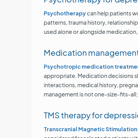
Psychotherapy
can help patients 
patterns, trauma history, relationsh
used alone or alongside medication, 
Medication managemen
Psychotropic medication treatme
appropriate. Medication decisions sh
interactions, medical history, pregn
management is not one-size-fits-all
TMS therapy for depress
Transcranial Magnetic Stimulation