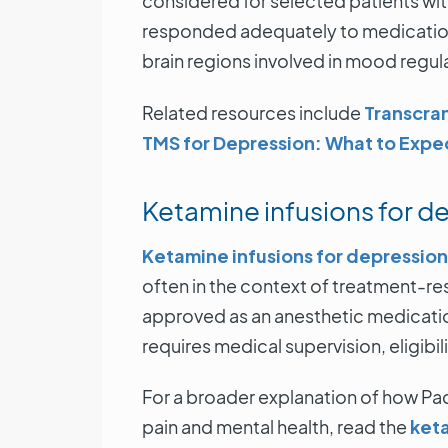
considered for selected patients wit
responded adequately to medication
brain regions involved in mood regul
Related resources include
Transcran
TMS for Depression: What to Expe
Ketamine infusions for d
Ketamine infusions for depression
often in the context of treatment-re
approved as an anesthetic medication.
requires medical supervision, eligibil
For a broader explanation of how Pac
pain and mental health, read the
keta