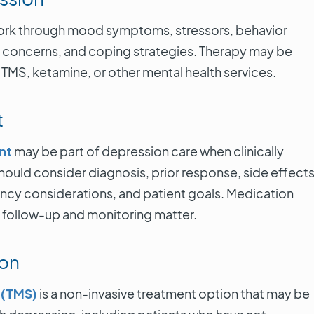
work through mood symptoms, stressors, behavior
ip concerns, and coping strategies. Therapy may be
TMS, ketamine, or other mental health services.
t
nt
may be part of depression care when clinically
Honestly, my
ould consider diagnosis, prior response, side effects
doing pain 
The doctor wa
ancy considerations, and patient goals. Medication
and the assi
; follow-up and monitoring matter.
very helpful. 
that I had to
injections o
ion
back but the
feel better
 (TMS)
is a non-invasive treatment option that may be
Answered ev
one of my q