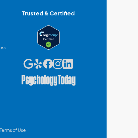
Trusted & Certified
des
Terms of Use