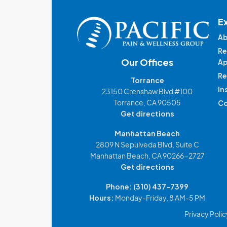
E
Ab
Re
Our Offices
Ap
Re
Torrance
In
23150 Crenshaw Blvd #100
Torrance, CA 90505
Co
Get directions
Manhattan Beach
2809 N Sepulveda Blvd, Suite C
Manhattan Beach, CA 90266-2727
Get directions
Phone:
(310) 437-7399
Hours:
Monday-Friday, 8 AM-5 PM
Privacy Polic