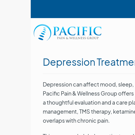
Skip
User account menu
to
main
content
Main navigation
Depression Treatme
Depression can affect mood, sleep, c
Pacific Pain & Wellness Group offers
a thoughtful evaluation and a care 
management, TMS therapy, ketamine 
overlaps with chronic pain.