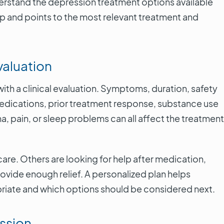
derstand the depression treatment options available
p and points to the most relevant treatment and
valuation
th a clinical evaluation. Symptoms, duration, safety
medications, prior treatment response, substance use
ma, pain, or sleep problems can all affect the treatment
care. Others are looking for help after medication,
rovide enough relief. A personalized plan helps
riate and which options should be considered next.
ssion