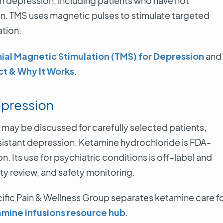
h depression, including patients who have not
. TMS uses magnetic pulses to stimulate targeted
Alici
ation.
4 Septemb
Torranc
ial Magnetic Stimulation (TMS) for Depression
and
ct & Why It Works
.
VIE
epression
may be discussed for carefully selected patients,
sistant depression. Ketamine hydrochloride is FDA-
 Its use for psychiatric conditions is off-label and
ity review, and safety monitoring.
ific Pain & Wellness Group separates ketamine care f
mine infusions resource hub
.