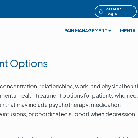
Patient
Login
PAIN MANAGEMENT
MENTAL
nt Options
oncentration, relationships, work, and physical healt
 mental health treatment options for patients who nee
plan that may include psychotherapy, medication
infusions, or coordinated support when depression