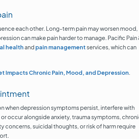
pain
fluence each other. Long-term pain may worsen mood,
epression can make pain harder to manage. Pacific Pain
l health
and
pain management
services, which can
et Impacts Chronic Pain, Mood, and Depression
.
ointment
ion when depression symptoms persist, interfere with
ent, or occur alongside anxiety, trauma symptoms, chron
y concerns, suicidal thoughts, or risk of harm require
ort.