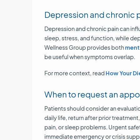
Depression and chronic 
Depression and chronic pain can in
sleep, stress, and function, while d
Wellness Group provides both
menta
be useful when symptoms overlap.
For more context, read
How Your Di
When to request an app
Patients should consider an evaluat
daily life, return after prior treatm
pain, or sleep problems. Urgent safet
immediate emergency or crisis supp