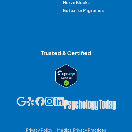
Nerve Blocks
Botox for Migraines
Trusted & Certified
Privacy Policy
Medical Privacy Practices