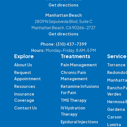
Get directions
Manhattan Beach
2809 N Sepulveda Blvd, Suite C
Manhattan Beach, CA 90266-2727
Get directions
Phone:
(310) 437-7399
Hours:
Monday-Friday, 8 AM-5 PM
Explore
Treatments
Service
About Us
Pain Management
Torrance
Request
Chronic Pain
Redondo 
Appointment
Management
Manhatta
Resources
Ketamine Infusions
Rancho P
for Pain
Insurance
Verdes
Coverage
TMS Therapy
Hermosa 
Contact Us
IV Hydration
Gardena
Therapy
Carson
Epidural Injections
Lomita