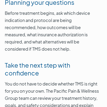
Planning your questions
Before treatment begins, ask which device
indication and protocol are being
recommended, how outcomes will be
measured, what insurance authorization is
required, and what alternatives will be
considered if TMS does not help.
Take the next step with
confidence
You do not have to decide whether TMS is right
for you on your own. The Pacific Pain & Wellness
Group team can review your treatment history,
goals, and safety considerations and explain