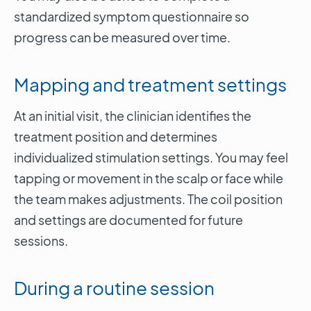
standardized symptom questionnaire so
progress can be measured over time.
Mapping and treatment settings
At an initial visit, the clinician identifies the
treatment position and determines
individualized stimulation settings. You may feel
tapping or movement in the scalp or face while
the team makes adjustments. The coil position
and settings are documented for future
sessions.
During a routine session