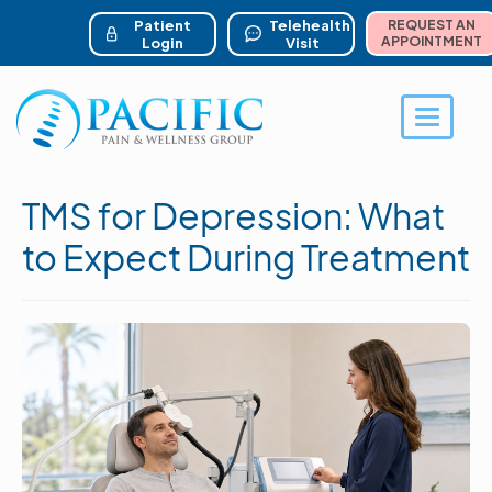
ser account menu
Skip
to
Patient
Telehealth
REQUEST AN
main
APPOINTMENT
Login
Visit
content
Toggle 
TMS for Depression: What
to Expect During Treatment