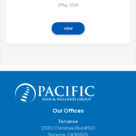
5 May, 2026
VIEW
Our Offices
Torrance
23150 Crenshaw Blvd #100
Torrance, CA 90505