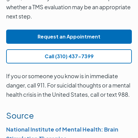
whether a TMS evaluation may be an appropriate
next step.
Request an Appointment
Call (310) 437-7399
If you or someone you know is in immediate
danger, call 911. For suicidal thoughts or a mental
health crisis in the United States, call or text 988.
Source
National Institute of Mental Health: Brain