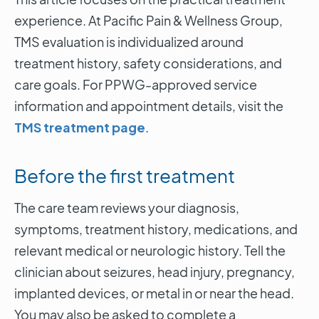
experience. At Pacific Pain & Wellness Group,
TMS evaluation is individualized around
treatment history, safety considerations, and
care goals. For PPWG-approved service
information and appointment details, visit the
TMS treatment page
.
Before the first treatment
The care team reviews your diagnosis,
symptoms, treatment history, medications, and
relevant medical or neurologic history. Tell the
clinician about seizures, head injury, pregnancy,
implanted devices, or metal in or near the head.
You may also be asked to complete a