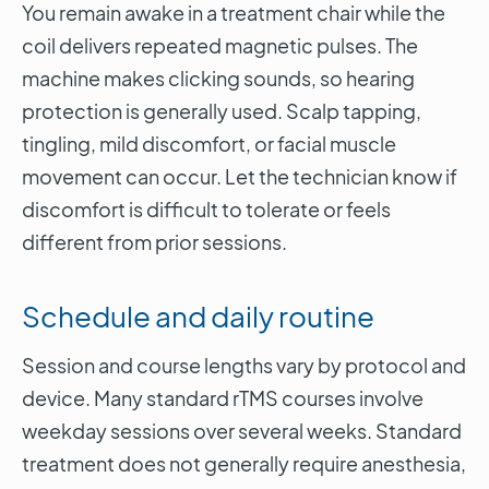
You remain awake in a treatment chair while the
coil delivers repeated magnetic pulses. The
machine makes clicking sounds, so hearing
protection is generally used. Scalp tapping,
tingling, mild discomfort, or facial muscle
movement can occur. Let the technician know if
discomfort is difficult to tolerate or feels
different from prior sessions.
Schedule and daily routine
Session and course lengths vary by protocol and
device. Many standard rTMS courses involve
weekday sessions over several weeks. Standard
treatment does not generally require anesthesia,