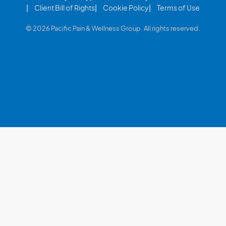
Client Bill of Rights
Cookie Policy
Terms of Use
© 2026 Pacific Pain & Wellness Group. All rights reserved.