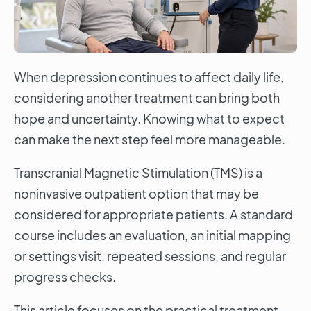
When depression continues to affect daily life,
considering another treatment can bring both
hope and uncertainty. Knowing what to expect
can make the next step feel more manageable.
Transcranial Magnetic Stimulation (TMS) is a
noninvasive outpatient option that may be
considered for appropriate patients. A standard
course includes an evaluation, an initial mapping
or settings visit, repeated sessions, and regular
progress checks.
This article focuses on the practical treatment