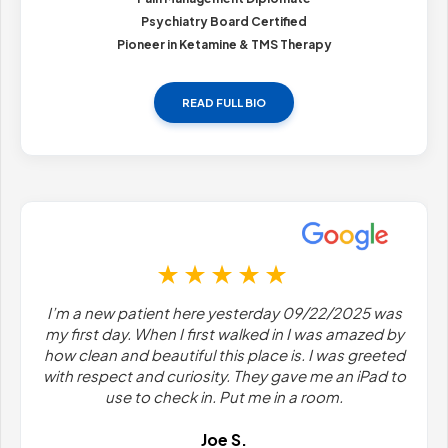
Psychiatry Board Certified
Pioneer in Ketamine & TMS Therapy
READ FULL BIO
I’m a new patient here yesterday 09/22/2025 was
my first day. When I first walked in I was amazed by
how clean and beautiful this place is. I was greeted
with respect and curiosity. They gave me an iPad to
use to check in. Put me in a room.
Joe S.