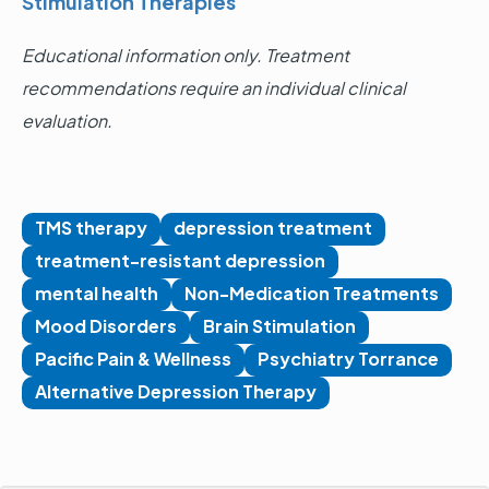
Stimulation Therapies
Educational information only. Treatment
recommendations require an individual clinical
evaluation.
TMS therapy
depression treatment
treatment-resistant depression
mental health
Non-Medication Treatments
Mood Disorders
Brain Stimulation
Pacific Pain & Wellness
Psychiatry Torrance
Alternative Depression Therapy