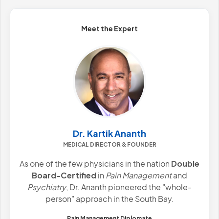
Meet the Expert
Dr. Kartik Ananth
MEDICAL DIRECTOR & FOUNDER
As one of the few physicians in the nation
Double
Board-Certified
in
Pain Management
and
Psychiatry
, Dr. Ananth pioneered the "whole-
person" approach in the South Bay.
Pain Management Diplomate