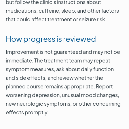
but follow the clinic's instructions about
medications, caffeine, sleep, and other factors
that could affect treatment or seizure risk.
How progress is reviewed
Improvement is not guaranteed and may not be
immediate. The treatment team may repeat
symptom measures, ask about daily function
and side effects, and review whether the
planned course remains appropriate. Report
worsening depression, unusual mood changes,
new neurologic symptoms, or other concerning
effects promptly.