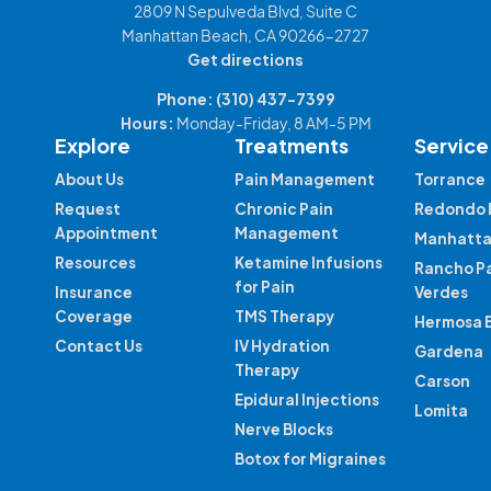
2809 N Sepulveda Blvd, Suite C
Manhattan Beach, CA 90266-2727
Get directions
Phone:
(310) 437-7399
Hours:
Monday-Friday, 8 AM-5 PM
Explore
Treatments
Service
About Us
Pain Management
Torrance
Request
Chronic Pain
Redondo 
Appointment
Management
Manhatta
Resources
Ketamine Infusions
Rancho P
for Pain
Insurance
Verdes
Coverage
TMS Therapy
Hermosa 
Contact Us
IV Hydration
Gardena
Therapy
Carson
Epidural Injections
Lomita
Nerve Blocks
Botox for Migraines