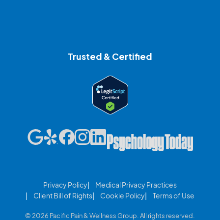
Trusted & Certified
Privacy Policy
Medical Privacy Practices
Client Bill of Rights
Cookie Policy
Terms of Use
© 2026 Pacific Pain & Wellness Group. All rights reserved.