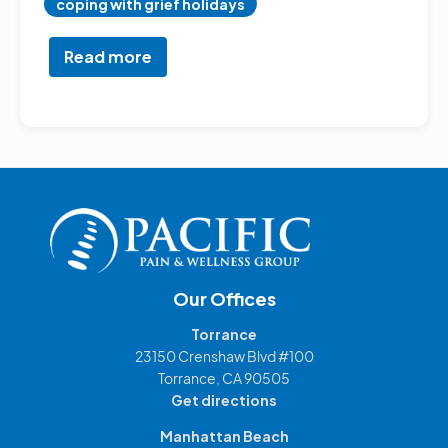
coping with grief holidays
Read more
about
Navigating
Holiday
Stress:
A
Holistic
Guide
Our Offices
Torrance
23150 Crenshaw Blvd #100
Torrance, CA 90505
Get directions
Manhattan Beach