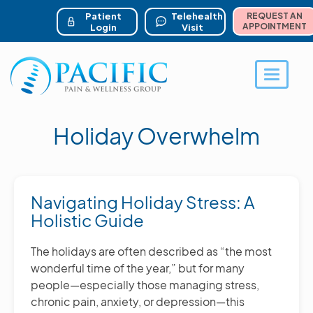
ser account menu
Skip
to
Patient
Telehealth
REQUEST AN
main
APPOINTMENT
Login
Visit
content
Toggle 
Holiday Overwhelm
Navigating Holiday Stress: A
Holistic Guide
The holidays are often described as “the most
wonderful time of the year,” but for many
people—especially those managing stress,
chronic pain, anxiety, or depression—this