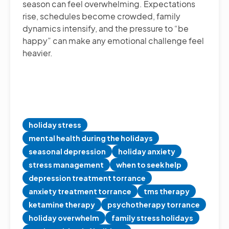
season can feel overwhelming. Expectations
rise, schedules become crowded, family
dynamics intensify, and the pressure to “be
happy” can make any emotional challenge feel
heavier.
holiday stress
mental health during the holidays
seasonal depression
holiday anxiety
stress management
when to seek help
depression treatment torrance
anxiety treatment torrance
tms therapy
ketamine therapy
psychotherapy torrance
holiday overwhelm
family stress holidays