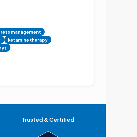
tress management
y
ketamine therapy
days
Trusted & Certified