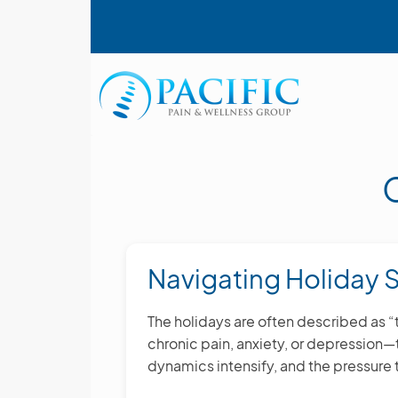
Skip
User account menu
to
main
content
Main navigation
Navigating Holiday S
The holidays are often described as 
chronic pain, anxiety, or depression
dynamics intensify, and the pressure