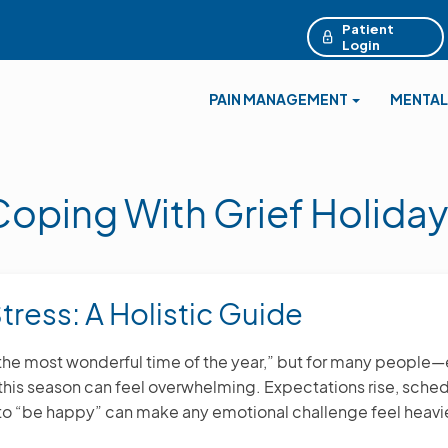
Patient
Login
PAIN MANAGEMENT
MENTAL
Coping With Grief Holiday
tress: A Holistic Guide
“the most wonderful time of the year,” but for many people
—this season can feel overwhelming. Expectations rise, sc
 to “be happy” can make any emotional challenge feel heavie