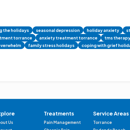
g the holidays
seasonal depression
holiday anxiety
s
atment torrance
anxiety treatment torrance
tms therap
overwhelm
family stress holidays
coping with grief holi
xplore
Treatments
Service Areas
out Us
Pain Management
Torrance