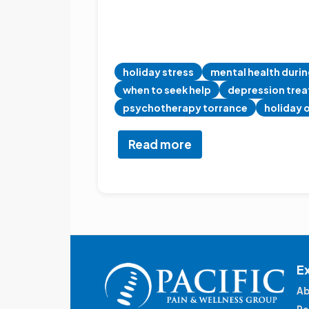
holiday stress
mental health durin
when to seek help
depression tre
psychotherapy torrance
holiday 
Read more
about
Navigating
Holiday
Stress:
A
Holistic
Guide
E
Ab