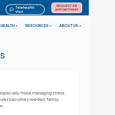
REQUEST AN
Telehealth
APPOINTMENT
Visit
 HEALTH
RESOURCES
ABOUT US
s
—especially those managing stress,
hedules become crowded, family
r.