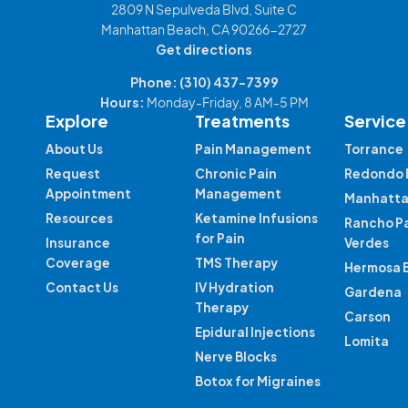
2809 N Sepulveda Blvd, Suite C
Manhattan Beach, CA 90266-2727
Get directions
Phone:
(310) 437-7399
Hours:
Monday-Friday, 8 AM-5 PM
Explore
Treatments
Service
About Us
Pain Management
Torrance
Request
Chronic Pain
Redondo 
Appointment
Management
Manhatta
Resources
Ketamine Infusions
Rancho P
for Pain
Insurance
Verdes
Coverage
TMS Therapy
Hermosa 
Contact Us
IV Hydration
Gardena
Therapy
Carson
Epidural Injections
Lomita
Nerve Blocks
Botox for Migraines