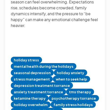
season can feel overwhelming. Expectations
rise, schedules become crowded, family
dynamics intensify, and the pressure to “be
happy” can make any emotional challenge feel
heavier.
holiday stress
mental health during the holidays
seasonal depression
holiday anxiety
stress management
when to seek help
depression treatment torrance
anxiety treatment torrance
tms therapy
ketamine therapy
psychotherapy torrance
holiday overwhelm
family stress holidays