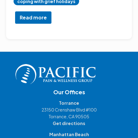
coping with grief holidays
Read more
about
Navigating
Holiday
Stress:
A
Holistic
Guide
Our Offices
Torrance
23150 Crenshaw Blvd #100
Torrance, CA 90505
Get directions
Manhattan Beach