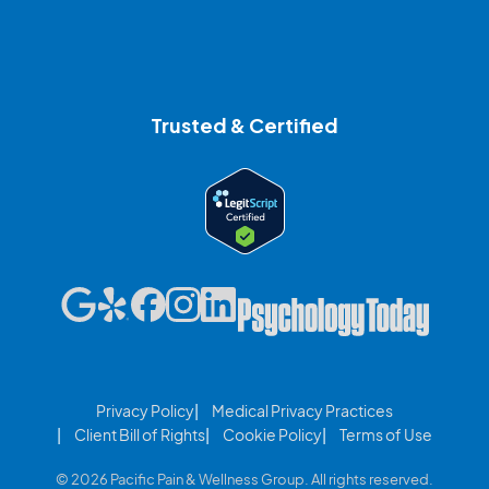
Trusted & Certified
Privacy Policy
Medical Privacy Practices
Client Bill of Rights
Cookie Policy
Terms of Use
© 2026 Pacific Pain & Wellness Group. All rights reserved.