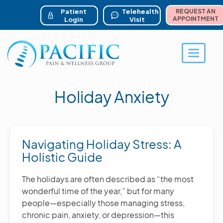
ser account menu
Skip
to
Patient
Telehealth
REQUEST AN
main
APPOINTMENT
Login
Visit
content
Toggle 
Holiday Anxiety
Navigating Holiday Stress: A
Holistic Guide
The holidays are often described as “the most
wonderful time of the year,” but for many
people—especially those managing stress,
chronic pain, anxiety, or depression—this