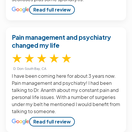
Read full review
Pain management and psychiatry
changed my life
5 / 5
★
★
★
★
★
D. Don
•
South Bay, CA
I have been coming here for about 3 years now.
Pain management and psychiatry! I had been
talking to Dr. Ananth about my constant pain and
personal life issues. With a number of surgeries
under my belt he mentioned I would benefit from
talking to someone.
Read full review