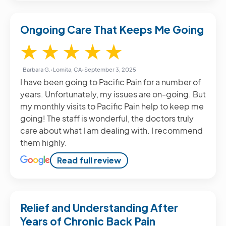
Ongoing Care That Keeps Me Going
5 / 5
★
★
★
★
★
Barbara G.
•
Lomita, CA
•
September 3, 2025
I have been going to Pacific Pain for a number of
years. Unfortunately, my issues are on-going. But
my monthly visits to Pacific Pain help to keep me
going! The staff is wonderful, the doctors truly
care about what I am dealing with. I recommend
them highly.
Read full review
Relief and Understanding After
Years of Chronic Back Pain