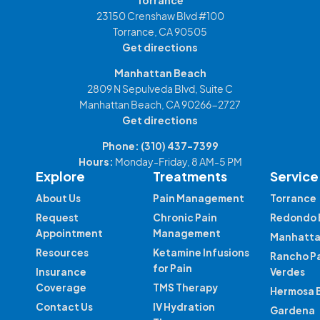
23150 Crenshaw Blvd #100
Torrance, CA 90505
Get directions
Manhattan Beach
2809 N Sepulveda Blvd, Suite C
Manhattan Beach, CA 90266-2727
Get directions
Phone:
(310) 437-7399
Hours:
Monday-Friday, 8 AM-5 PM
Explore
Treatments
Service
About Us
Pain Management
Torrance
Request
Chronic Pain
Redondo 
Appointment
Management
Manhatta
Resources
Ketamine Infusions
Rancho P
for Pain
Insurance
Verdes
Coverage
TMS Therapy
Hermosa 
Contact Us
IV Hydration
Gardena