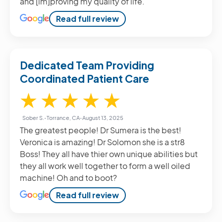
and [im]proving my quality of life.
Read full review
Dedicated Team Providing
Coordinated Patient Care
5 / 5
★
★
★
★
★
Sober S.
•
Torrance, CA
•
August 13, 2025
The greatest people! Dr Sumera is the best!
Veronica is amazing! Dr Solomon she is a str8
Boss! They all have thier own unique abilities but
they all work well together to form a well oiled
machine! Oh and to boot?
Read full review