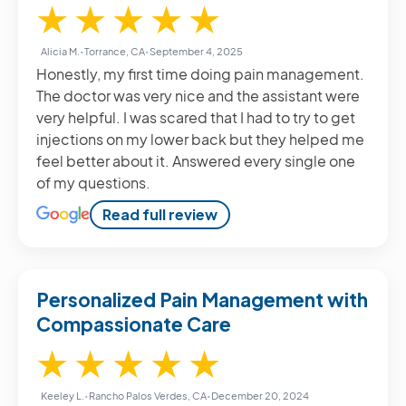
5 / 5
★
★
★
★
★
Alicia M.
•
Torrance, CA
•
September 4, 2025
Honestly, my first time doing pain management.
The doctor was very nice and the assistant were
very helpful. I was scared that I had to try to get
injections on my lower back but they helped me
feel better about it. Answered every single one
of my questions.
Read full review
Personalized Pain Management with
Compassionate Care
5 / 5
★
★
★
★
★
Keeley L.
•
Rancho Palos Verdes, CA
•
December 20, 2024