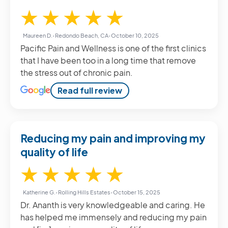
5 / 5
★
★
★
★
★
Maureen D.
•
Redondo Beach, CA
•
October 10, 2025
Pacific Pain and Wellness is one of the first clinics
that I have been too in a long time that remove
the stress out of chronic pain.
Read full review
Reducing my pain and improving my
quality of life
5 / 5
★
★
★
★
★
Katherine G.
•
Rolling Hills Estates
•
October 15, 2025
Dr. Ananth is very knowledgeable and caring. He
has helped me immensely and reducing my pain