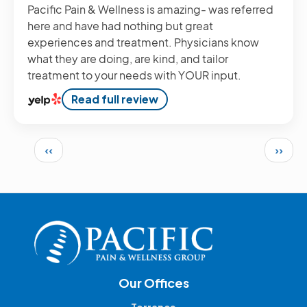
Pacific Pain & Wellness is amazing- was referred
here and have had nothing but great
experiences and treatment. Physicians know
what they are doing, are kind, and tailor
treatment to your needs with YOUR input.
Read full review
Pagination
Previous page
Next 
‹‹
››
Our Offices
Torrance