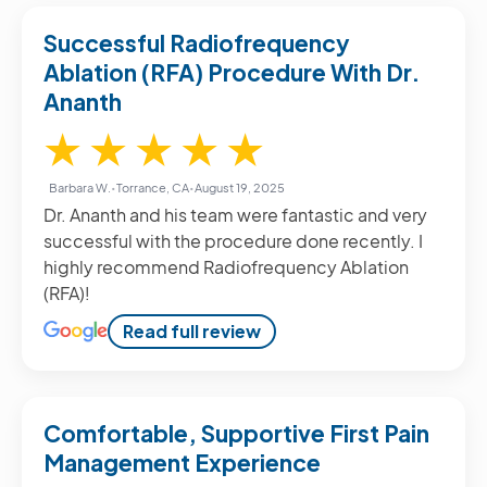
Successful Radiofrequency
Ablation (RFA) Procedure With Dr.
Ananth
5 / 5
★
★
★
★
★
Barbara W.
•
Torrance, CA
•
August 19, 2025
Dr. Ananth and his team were fantastic and very
successful with the procedure done recently. I
highly recommend Radiofrequency Ablation
(RFA)!
Read full review
Comfortable, Supportive First Pain
Management Experience