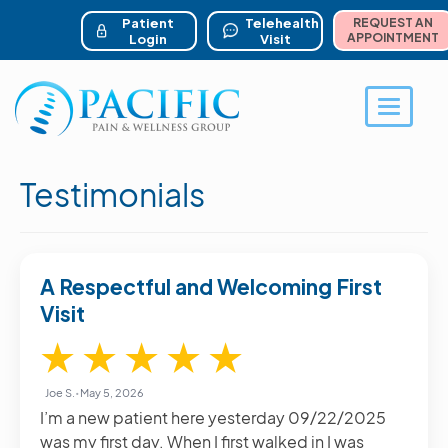
ser account menu
Skip
to
Patient
Telehealth
REQUEST AN
main
APPOINTMENT
Login
Visit
content
Toggle 
Testimonials
A Respectful and Welcoming First
Visit
5 / 5
★
★
★
★
★
Joe S.
•
May 5, 2026
I’m a new patient here yesterday 09/22/2025
was my first day. When I first walked in I was