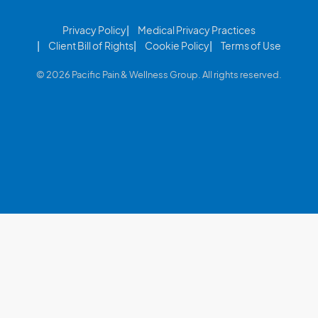
Privacy Policy
Medical Privacy Practices
Client Bill of Rights
Cookie Policy
Terms of Use
© 2026 Pacific Pain & Wellness Group. All rights reserved.