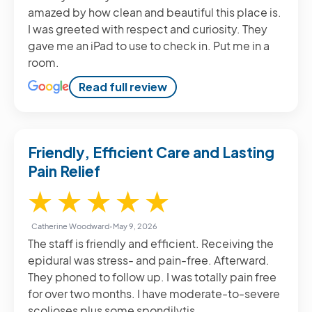
amazed by how clean and beautiful this place is.
I was greeted with respect and curiosity. They
gave me an iPad to use to check in. Put me in a
room.
Read full review
Friendly, Efficient Care and Lasting
Pain Relief
5 / 5
★
★
★
★
★
Catherine Woodward
•
May 9, 2026
The staff is friendly and efficient. Receiving the
epidural was stress- and pain-free. Afterward.
They phoned to follow up. I was totally pain free
for over two months. I have moderate-to-severe
scolioses plus some spondilytis.