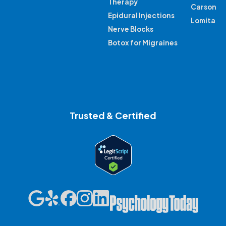
Therapy
Carson
Epidural Injections
Lomita
Nerve Blocks
Botox for Migraines
Trusted & Certified