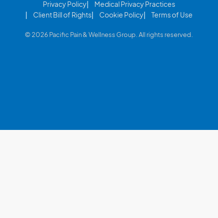
Privacy Policy
Medical Privacy Practices
Client Bill of Rights
Cookie Policy
Terms of Use
© 2026 Pacific Pain & Wellness Group. All rights reserved.