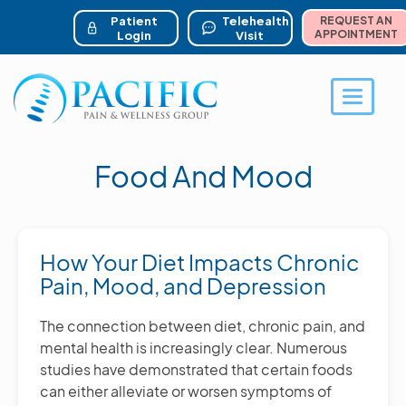
ser account menu
Skip
to
Patient
Telehealth
REQUEST AN
main
APPOINTMENT
Login
Visit
content
Toggle 
Food And Mood
How Your Diet Impacts Chronic
Pain, Mood, and Depression
The connection between diet, chronic pain, and
mental health is increasingly clear. Numerous
studies have demonstrated that certain foods
can either alleviate or worsen symptoms of