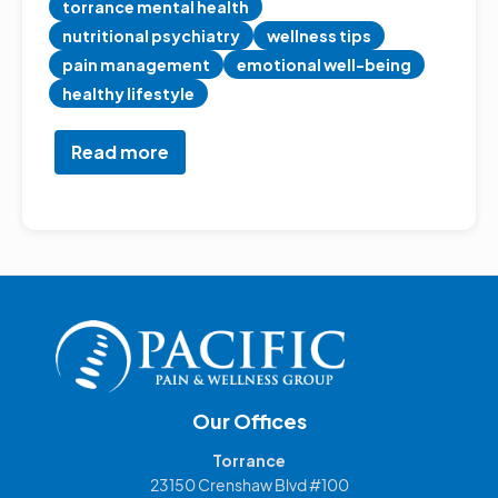
torrance mental health
nutritional psychiatry
wellness tips
pain management
emotional well-being
healthy lifestyle
Read more
about
How
Your
Diet
Impacts
Chronic
Pain,
Mood,
and
Depression
Our Offices
Torrance
23150 Crenshaw Blvd #100