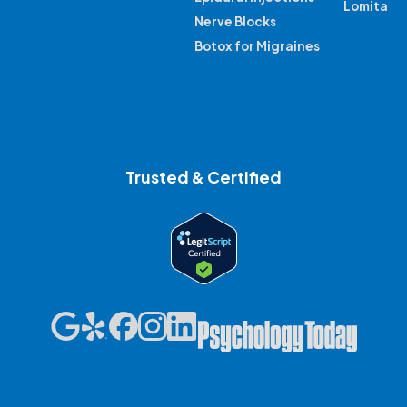
Lomita
Nerve Blocks
Botox for Migraines
Trusted & Certified