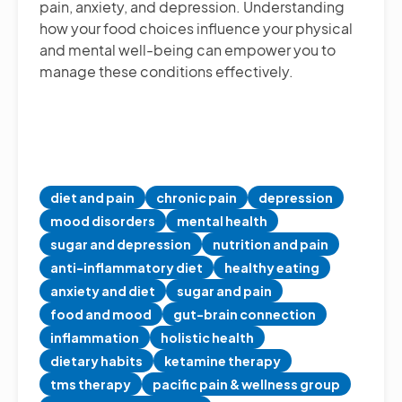
pain, anxiety, and depression. Understanding
how your food choices influence your physical
and mental well-being can empower you to
manage these conditions effectively.
diet and pain
chronic pain
depression
mood disorders
mental health
sugar and depression
nutrition and pain
anti-inflammatory diet
healthy eating
anxiety and diet
sugar and pain
food and mood
gut-brain connection
inflammation
holistic health
dietary habits
ketamine therapy
tms therapy
pacific pain & wellness group