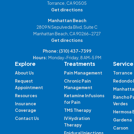
Torrance, CA 90505
Get directions
Manhattan Beach
2809 N Sepulveda Blvd, Suite C
Manhattan Beach, CA 90266-2727
Get directions
Phone:
(310) 437-7399
Hours:
Monday-Friday, 8 AM-5 PM
Explore
Treatments
Service
About Us
Pain Management
Torrance
Request
Chronic Pain
Redondo 
Appointment
Management
Manhatta
Resources
Ketamine Infusions
Rancho P
for Pain
Insurance
Verdes
Coverage
TMS Therapy
Hermosa 
Contact Us
IV Hydration
Gardena
Therapy
Carson
Epidural Injections