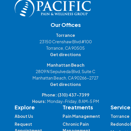
Our Offices
Torrance
23150 Crenshaw Blvd #100
Torrance, CA 90505
Get directions
Manhattan Beach
2809 N Sepulveda Blvd, Suite C
Manhattan Beach, CA 90266-2727
Get directions
Phone:
(310) 437-7399
Hours:
Monday-Friday, 8 AM-5 PM
Explore
Treatments
Service
About Us
Pain Management
Torrance
Request
Chronic Pain
Redondo 
Appointment
Management