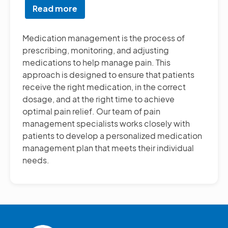
Read more
about
Medication
Management
Medication management is the process of
prescribing, monitoring, and adjusting
medications to help manage pain. This
approach is designed to ensure that patients
receive the right medication, in the correct
dosage, and at the right time to achieve
optimal pain relief. Our team of pain
management specialists works closely with
patients to develop a personalized medication
management plan that meets their individual
needs.