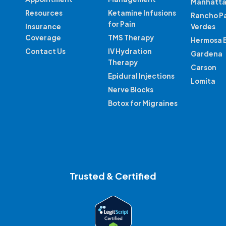
Manhatta
Resources
Ketamine Infusions
Rancho P
for Pain
Insurance
Verdes
Coverage
TMS Therapy
Hermosa 
Contact Us
IV Hydration
Gardena
Therapy
Carson
Epidural Injections
Lomita
Nerve Blocks
Botox for Migraines
Trusted & Certified