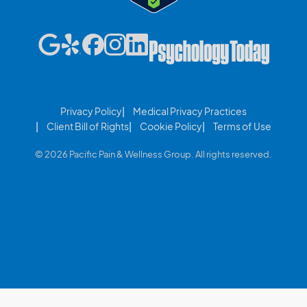
Privacy Policy
Medical Privacy Practices
Client Bill of Rights
Cookie Policy
Terms of Use
© 2026 Pacific Pain & Wellness Group. All rights reserved.