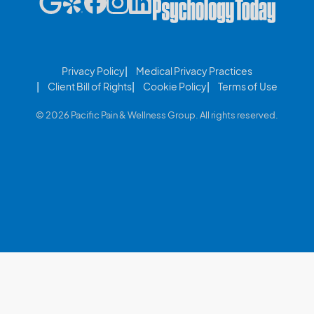
Privacy Policy
Medical Privacy Practices
Client Bill of Rights
Cookie Policy
Terms of Use
© 2026 Pacific Pain & Wellness Group. All rights reserved.