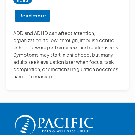
Read more
about
ADD/ADHD
Testing
ADD and ADHD can affect attention,
organization, follow-through, impulse control,
school or work performance, and relationships.
Symptoms may start in childhood, but many
adults seek evaluation later when focus, task
completion, or emotional regulation becomes
harder to manage.