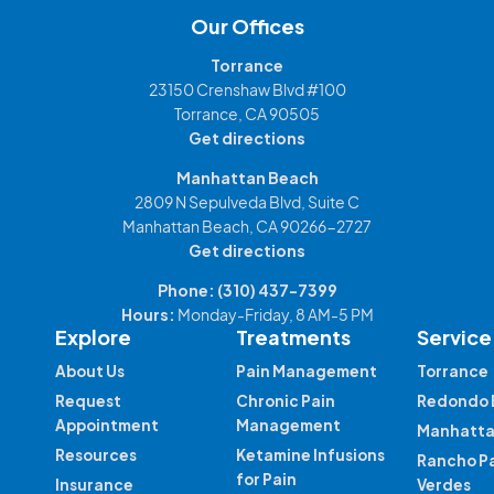
Our Offices
Torrance
23150 Crenshaw Blvd #100
Torrance, CA 90505
Get directions
Manhattan Beach
2809 N Sepulveda Blvd, Suite C
Manhattan Beach, CA 90266-2727
Get directions
Phone:
(310) 437-7399
Hours:
Monday-Friday, 8 AM-5 PM
Explore
Treatments
Service
About Us
Pain Management
Torrance
Request
Chronic Pain
Redondo 
Appointment
Management
Manhatta
Resources
Ketamine Infusions
Rancho P
for Pain
Insurance
Verdes