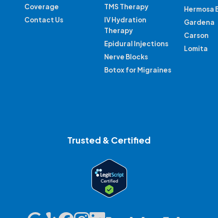
Coverage
TMS Therapy
Hermosa 
Contact Us
IV Hydration
Gardena
Therapy
Carson
Epidural Injections
Lomita
Nerve Blocks
Botox for Migraines
Trusted & Certified