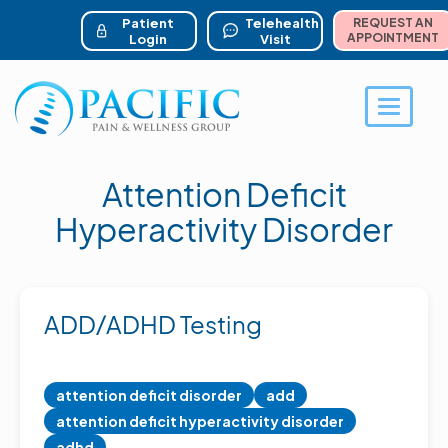
ser account menu
Skip
to
Patient
Telehealth
REQUEST AN
main
APPOINTMENT
Login
Visit
content
Toggle 
Attention Deficit
Hyperactivity Disorder
ADD/ADHD Testing
attention deficit disorder
add
attention deficit hyperactivity disorder
adhd