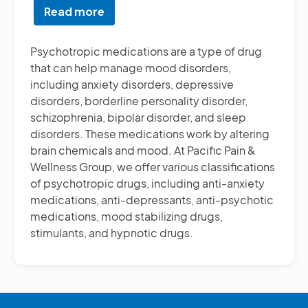
Read more
about
Psychotropic
Medication
Psychotropic medications are a type of drug
Treatment
that can help manage mood disorders,
including anxiety disorders, depressive
disorders, borderline personality disorder,
schizophrenia, bipolar disorder, and sleep
disorders. These medications work by altering
brain chemicals and mood. At Pacific Pain &
Wellness Group, we offer various classifications
of psychotropic drugs, including anti-anxiety
medications, anti-depressants, anti-psychotic
medications, mood stabilizing drugs,
stimulants, and hypnotic drugs.