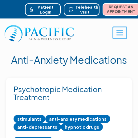
ser account menu
Skip
to
Patient
Telehealth
REQUEST AN
main
APPOINTMENT
Login
Visit
content
Toggle 
Anti-Anxiety Medications
Psychotropic Medication
Treatment
stimulants
anti-anxiety medications
anti-depressants
hypnotic drugs