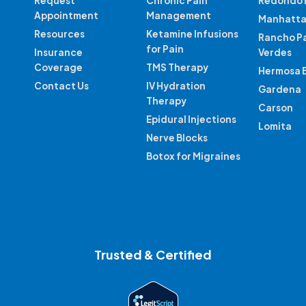
Request
Chronic Pain
Redondo 
Appointment
Management
Manhatta
Resources
Ketamine Infusions
Rancho P
for Pain
Insurance
Verdes
Coverage
TMS Therapy
Hermosa 
Contact Us
IV Hydration
Gardena
Therapy
Carson
Epidural Injections
Lomita
Nerve Blocks
Botox for Migraines
Trusted & Certified