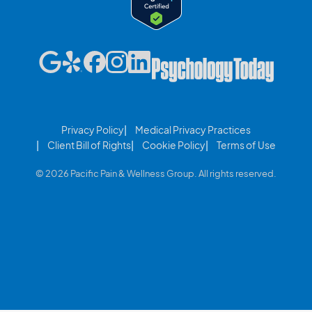
Privacy Policy
Medical Privacy Practices
Client Bill of Rights
Cookie Policy
Terms of Use
© 2026 Pacific Pain & Wellness Group. All rights reserved.