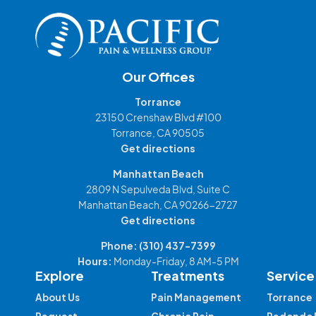
Our Offices
Torrance
23150 Crenshaw Blvd #100
Torrance, CA 90505
Get directions
Manhattan Beach
2809 N Sepulveda Blvd, Suite C
Manhattan Beach, CA 90266-2727
Get directions
Phone:
(310) 437-7399
Hours:
Monday-Friday, 8 AM-5 PM
Explore
Treatments
Service
About Us
Pain Management
Torrance