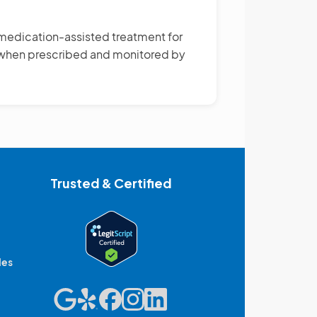
medication-assisted treatment for
s when prescribed and monitored by
Trusted & Certified
des