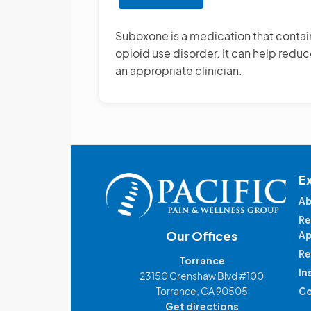
Suboxone
Treatment
Suboxone is a medication that conta
opioid use disorder. It can help red
an appropriate clinician.
E
Ab
Re
Our Offices
Ap
Re
Torrance
In
23150 Crenshaw Blvd #100
Torrance, CA 90505
Co
Get directions