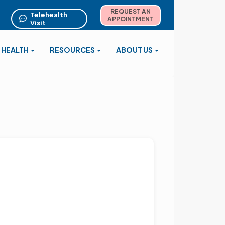
REQUEST AN
Telehealth
APPOINTMENT
Visit
 HEALTH
RESOURCES
ABOUT US