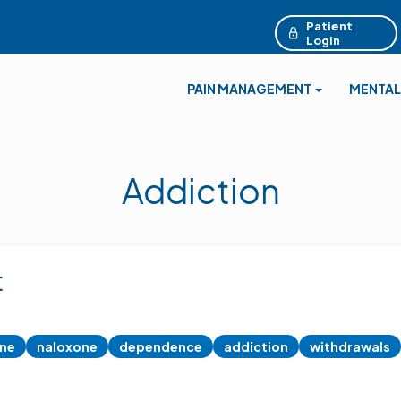
Patient
Login
PAIN MANAGEMENT
MENTAL
Addiction
t
ine
naloxone
dependence
addiction
withdrawals