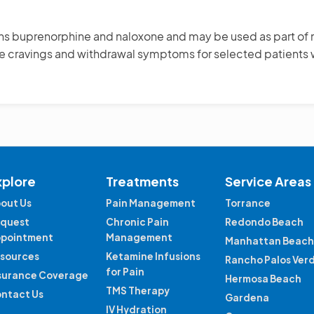
ins buprenorphine and naloxone and may be used as part of 
uce cravings and withdrawal symptoms for selected patient
xplore
Treatments
Service Areas
out Us
Pain Management
Torrance
quest
Chronic Pain
Redondo Beach
pointment
Management
Manhattan Beach
sources
Ketamine Infusions
Rancho Palos Ver
for Pain
surance Coverage
Hermosa Beach
TMS Therapy
ntact Us
Gardena
IV Hydration