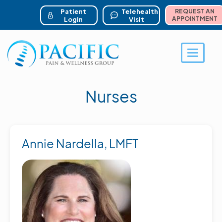
ser account menu
Skip
to
Patient
Telehealth
REQUEST AN
main
APPOINTMENT
Login
Visit
content
Toggle 
Nurses
Annie Nardella, LMFT