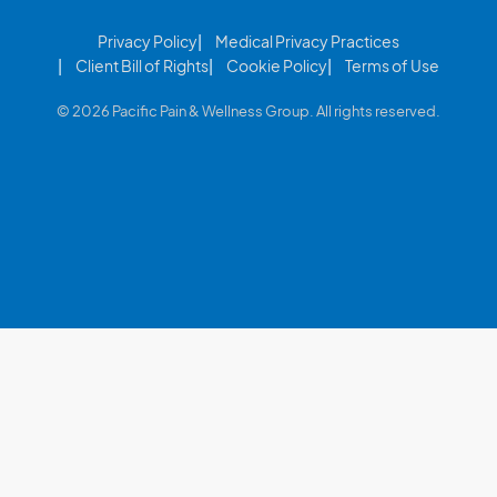
Privacy Policy
Medical Privacy Practices
Client Bill of Rights
Cookie Policy
Terms of Use
© 2026 Pacific Pain & Wellness Group. All rights reserved.