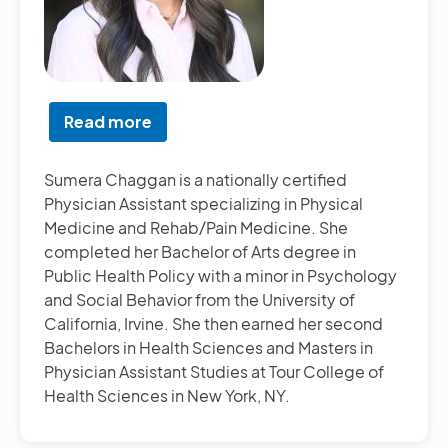
Read more
about
Sumera
Chaggan,
Sumera Chaggan is a nationally certified
PA-
Physician Assistant specializing in Physical
C
Medicine and Rehab/Pain Medicine. She
completed her Bachelor of Arts degree in
Public Health Policy with a minor in Psychology
and Social Behavior from the University of
California, Irvine. She then earned her second
Bachelors in Health Sciences and Masters in
Physician Assistant Studies at Tour College of
Health Sciences in New York, NY.