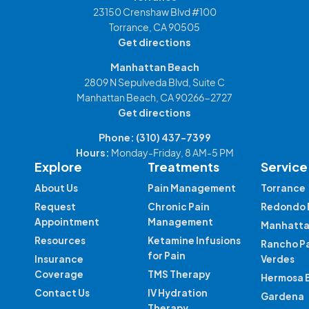
23150 Crenshaw Blvd #100
Torrance, CA 90505
Get directions
Manhattan Beach
2809 N Sepulveda Blvd, Suite C
Manhattan Beach, CA 90266-2727
Get directions
Phone:
(310) 437-7399
Hours:
Monday-Friday, 8 AM-5 PM
Explore
Treatments
Service
About Us
Pain Management
Torrance
Request
Chronic Pain
Redondo 
Appointment
Management
Manhatta
Resources
Ketamine Infusions
Rancho P
for Pain
Insurance
Verdes
Coverage
TMS Therapy
Hermosa 
Contact Us
IV Hydration
Gardena
Therapy