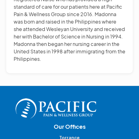
standard of care for our patients here at Pacific
Pain & Wellness Group since 2016. Madonna
was born and raised in the Philippines where
she attended Wesleyan University and received
her with Bachelor of Science in Nursing in 1994.
Madonna then began her nursing career in the
United States in 1998 after immigrating from the
Philippines.
Our Offices
Torrance