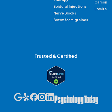
Carson
Epidural Injections
Lomita
Nerve Blocks
Botox for Migraines
Trusted & Certified