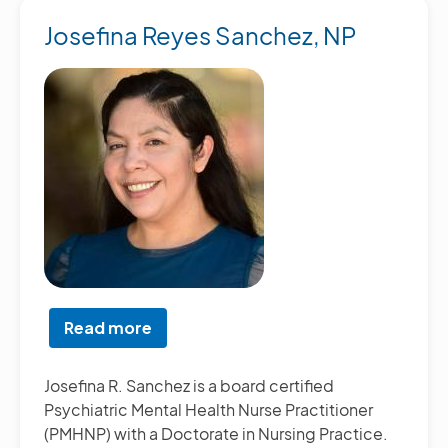
Josefina Reyes Sanchez, NP
Read more
about
Josefina
Reyes
Josefina R. Sanchez is a board certified
Sanchez,
Psychiatric Mental Health Nurse Practitioner
NP
(PMHNP) with a Doctorate in Nursing Practice.