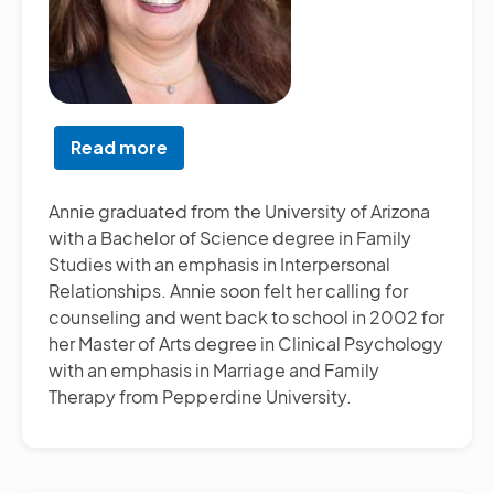
Read more
about
Annie
Nardella,
Annie graduated from the University of Arizona
LMFT
with a Bachelor of Science degree in Family
Studies with an emphasis in Interpersonal
Relationships. Annie soon felt her calling for
counseling and went back to school in 2002 for
her Master of Arts degree in Clinical Psychology
with an emphasis in Marriage and Family
Therapy from Pepperdine University.