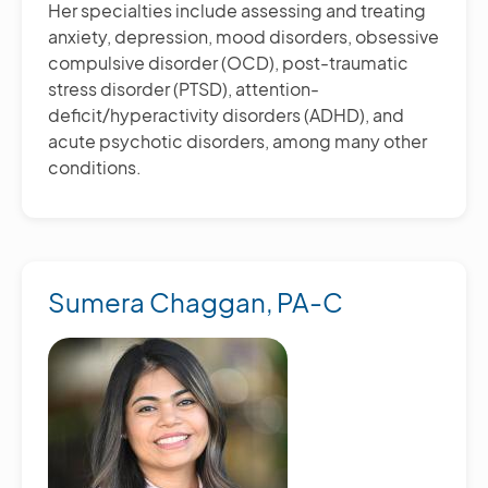
Her specialties include assessing and treating
anxiety, depression, mood disorders, obsessive
compulsive disorder (OCD), post-traumatic
stress disorder (PTSD), attention-
deficit/hyperactivity disorders (ADHD), and
acute psychotic disorders, among many other
conditions.
Sumera Chaggan, PA-C