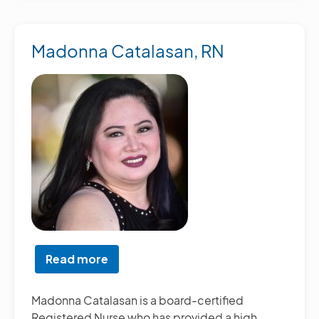
Madonna Catalasan, RN
Read more
about
Madonna
Catalasan,
Madonna Catalasan is a board-certified
RN
Registered Nurse who has provided a high