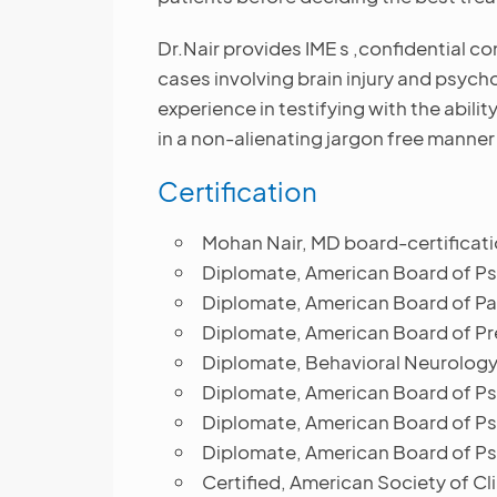
Dr.Nair provides IME s ,confidential c
cases involving brain injury and psych
experience in testifying with the abili
in a non-alienating jargon free manner 
Certification
Mohan Nair, MD board-certificati
Diplomate, American Board of Psy
Diplomate, American Board of Pa
Diplomate, American Board of Pr
Diplomate, Behavioral Neurology 
Diplomate, American Board of Ps
Diplomate, American Board of Ps
Diplomate, American Board of Ps
Certified, American Society of 