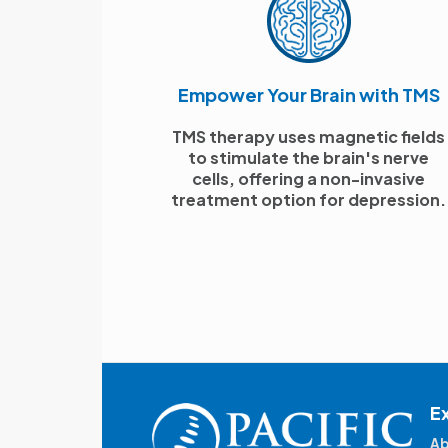
Empower Your Brain with TMS
TMS therapy uses magnetic fields
to stimulate the brain's nerve
cells, offering a non-invasive
treatment option for depression.
E
Ab