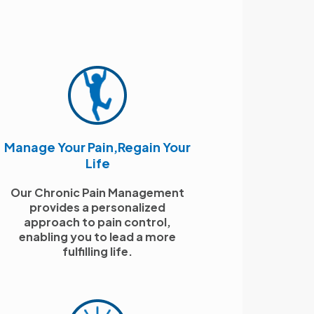
Manage Your Pain,Regain Your
Life
Our Chronic Pain Management
provides a personalized
approach to pain control,
enabling you to lead a more
fulfilling life.