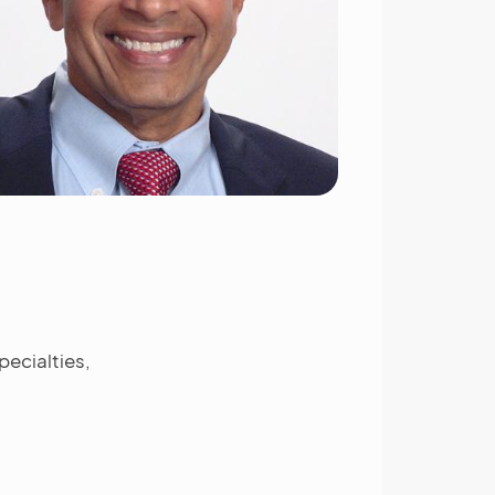
ecialties,