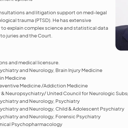
onsultations and litigation support on med-legal
ological trauma (PTSD). He has extensive
ty to explain complex science and statistical data
to juries and the Court.
ons and medical licensure.
chiatry and Neurology, Brain Injury Medicine
in Medicine
eventive Medicine /Addiction Medicine
& Neuropsychiatry/ United Council for Neurologic Subsp
ychiatry and Neurology, Psychiatry
ychiatry and Neurology, Child & Adolescent Psychiatry
ychiatry and Neurology, Forensic Psychiatry
Clinical Psychopharmacology