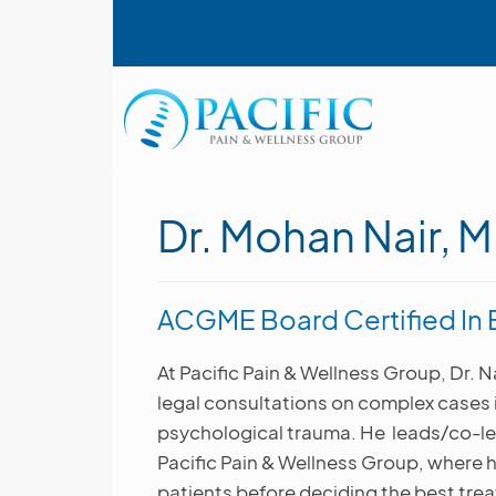
Skip
User account menu
to
main
content
Main navigation
Dr. Mohan Nair, 
ACGME Board Certified In B
At Pacific Pain & Wellness Group, Dr. N
legal consultations on complex cases in
psychological trauma. He leads/co-le
Pacific Pain & Wellness Group, where h
patients before deciding the best tre