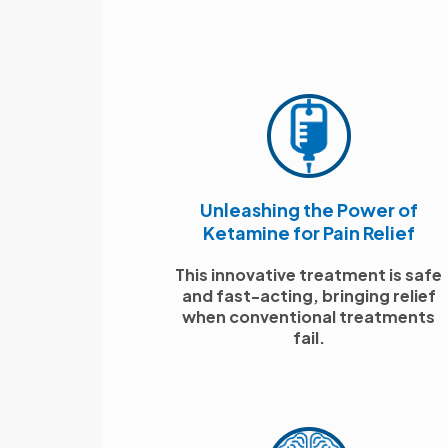
Unleashing the Power of
Ketamine for Pain Relief
This innovative treatment is safe
and fast-acting, bringing relief
when conventional treatments
fail.