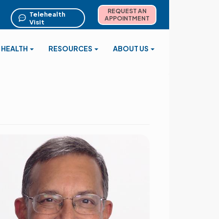
REQUEST AN
Telehealth
APPOINTMENT
Visit
 HEALTH
RESOURCES
ABOUT US