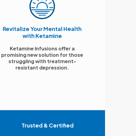
Revitalize Your Mental Health
with Ketamine
Ketamine Infusions offer a
promising new solution for those
struggling with treatment-
resistant depression.
Trusted & Certified