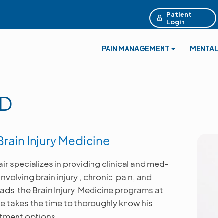
Patient
Login
PAIN MANAGEMENT
MENTAL
MD
rain Injury Medicine
air specializes in providing clinical and med-
volving brain injury , chronic pain, and
ads the Brain Injury Medicine programs at
e takes the time to thoroughly know his
atment options