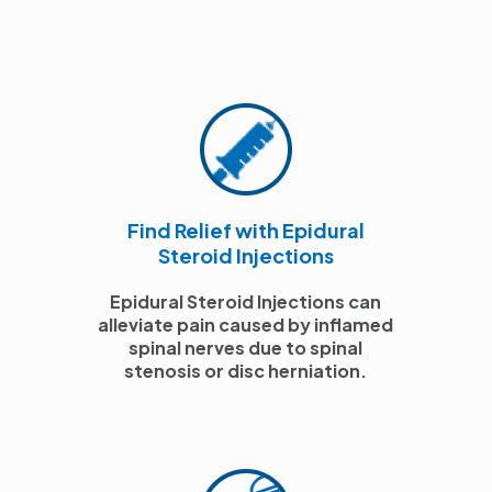
Find Relief with Epidural
Steroid Injections
Epidural Steroid Injections can
alleviate pain caused by inflamed
spinal nerves due to spinal
stenosis or disc herniation.