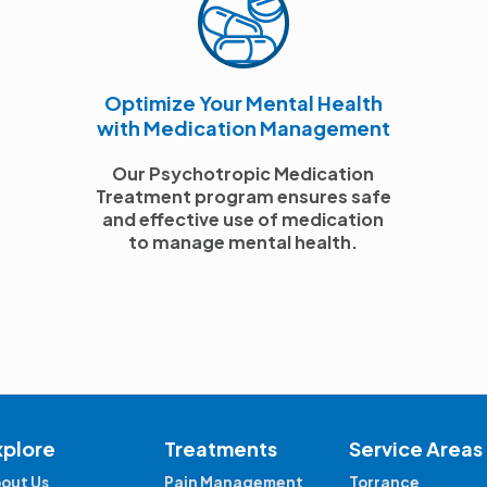
Optimize Your Mental Health
with Medication Management
Our Psychotropic Medication
Treatment program ensures safe
and effective use of medication
to manage mental health.
xplore
Treatments
Service Areas
out Us
Pain Management
Torrance