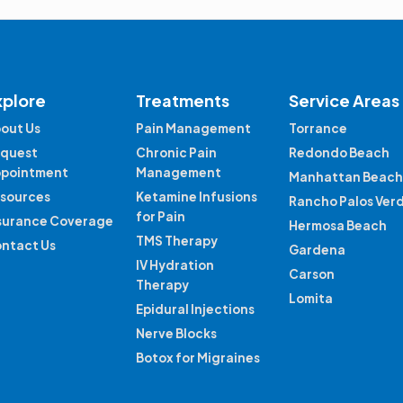
xplore
Treatments
Service Areas
out Us
Pain Management
Torrance
quest
Chronic Pain
Redondo Beach
pointment
Management
Manhattan Beach
sources
Ketamine Infusions
Rancho Palos Ver
for Pain
surance Coverage
Hermosa Beach
TMS Therapy
ntact Us
Gardena
IV Hydration
Carson
Therapy
Lomita
Epidural Injections
Nerve Blocks
Botox for Migraines