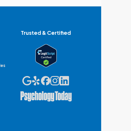
Trusted & Certified
des