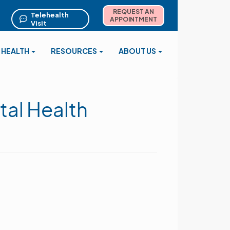
REQUEST AN
Telehealth
APPOINTMENT
Visit
 HEALTH
RESOURCES
ABOUT US
tal Health