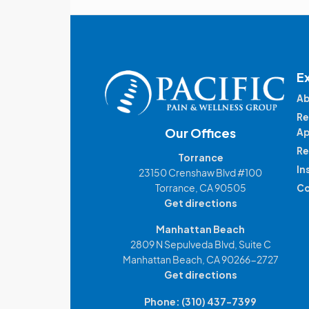
E
Ab
Re
Our Offices
Ap
Re
Torrance
In
23150 Crenshaw Blvd #100
Torrance, CA 90505
Co
Get directions
Manhattan Beach
2809 N Sepulveda Blvd, Suite C
Manhattan Beach, CA 90266-2727
Get directions
Phone:
(310) 437-7399