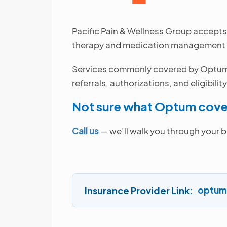
Pacific Pain & Wellness Group accepts
therapy and medication management to
Services commonly covered by Optum in
referrals, authorizations, and eligibilit
Not sure what Optum cove
Call us
— we’ll walk you through your b
Insurance Provider Link
optum