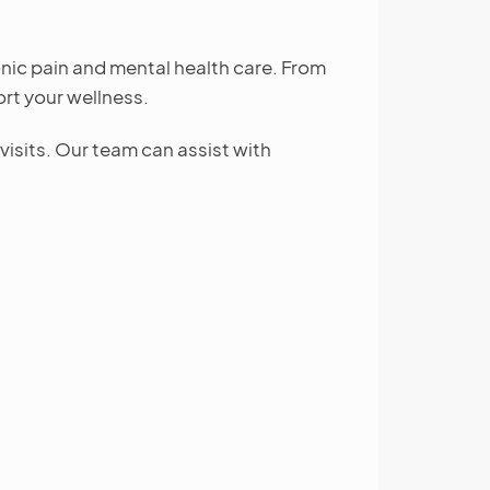
nic pain and mental health care. From
rt your wellness.
isits. Our team can assist with